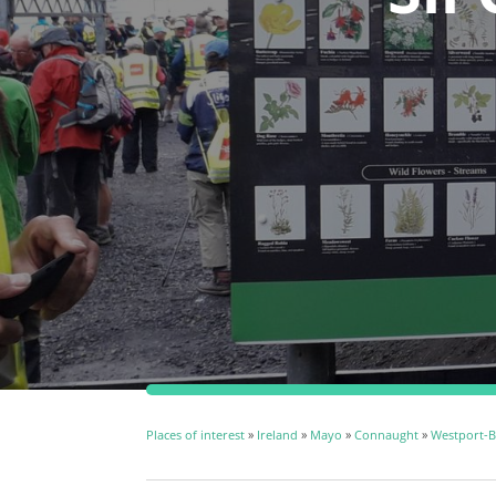
Places of interest
»
Ireland
»
Mayo
»
Connaught
»
Westport-Be