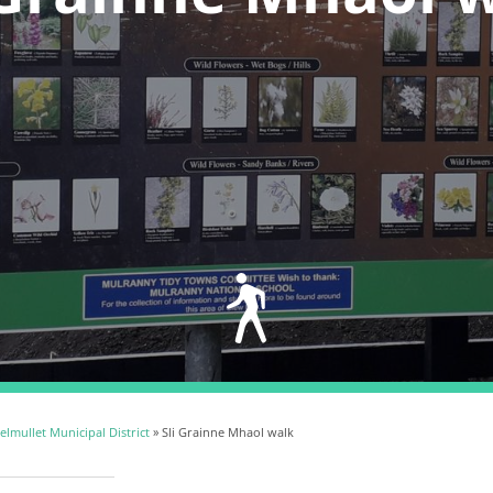
lmullet Municipal District
» Sli Grainne Mhaol walk