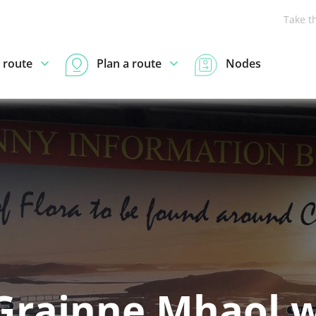
Take t
 route
Plan a route
Nodes
 Grainne Mhaol 