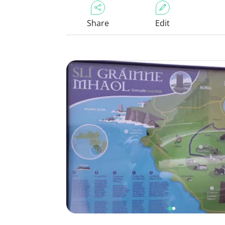
Share
Edit