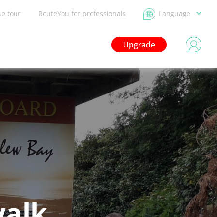
he tour
RouteYou for professionals
Language
Upgrade
walk