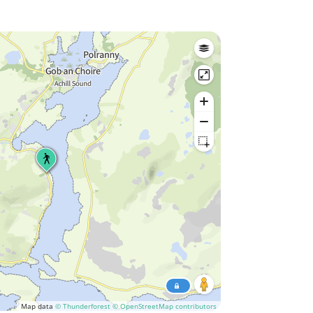
Map data
© Thunderforest
© OpenStreetMap contributors