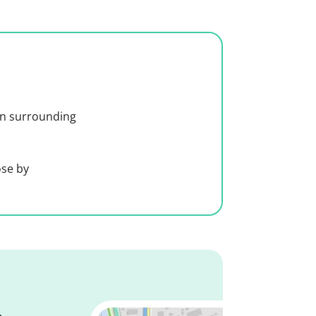
 in surrounding
ose by