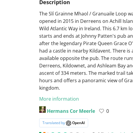
Description
The Slí Grainne Mhaol / Granuaile Loop w
opened in 2015 in Derreens on Achill Islan
Wild Atlantic Way in Ireland. This 6.7 km l
starts and ends at Johnny Patten's pub a
after the legendary Pirate Queen Grace O
had a castle in nearby Kildavent. There is
available opposite the pub. The route ru
Derreens, Kildownet, and Ashleam Bay and
ascent of 334 meters. The marked trail ta
hours and offers a panoramic view of Gra
kingdom.
More information
Hermans Cor Meerle
0
Translated by
OpenAI