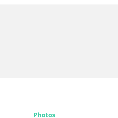
Photos