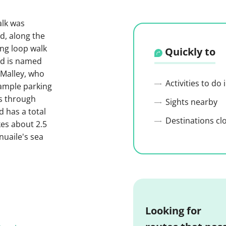
alk was
d, along the
ong loop walk
Quickly to
nd is named
'Malley, who
Activities to do
 ample parking
ns through
Sights nearby
 has a total
Destinations cl
kes about 2.5
nuaile's sea
Looking for