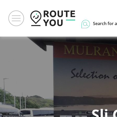
Search for a
Sli