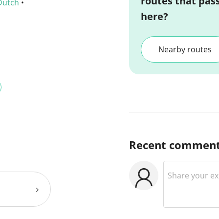
routes that pas
Dutch
•
here?
Nearby routes
Recent commen