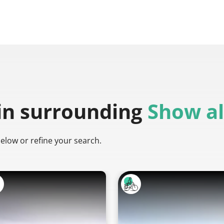
in surrounding
Show al
below or refine your search.