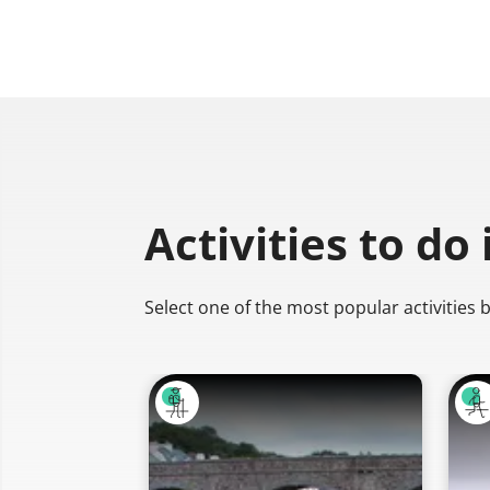
Activities to do
Select one of the most popular activities 