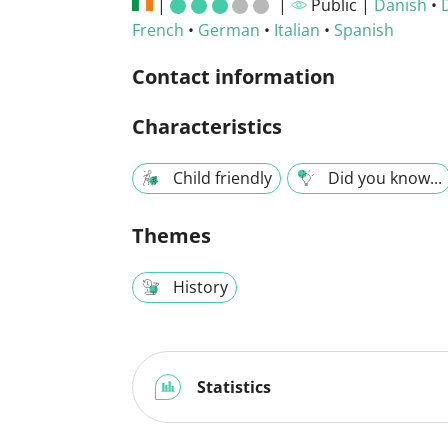
|
|
Public |
Danish
•
French
•
German
•
Italian
•
Spanish
Contact information
Characteristics
Child friendly
Did you know...
Themes
History
Statistics