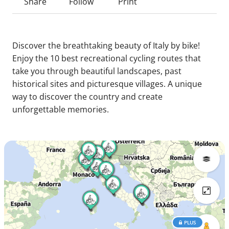
Share
Follow
Print
Discover the breathtaking beauty of Italy by bike!
Enjoy the 10 best recreational cycling routes that
take you through beautiful landscapes, past
historical sites and picturesque villages. A unique
way to discover the country and create
unforgettable memories.
PLUS