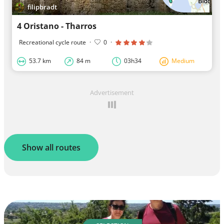
filipbradt
4 Oristano - Tharros
Recreational cycle route
·
0
·
53.7 km
84 m
03h34
Medium
Advertisement
Show all routes