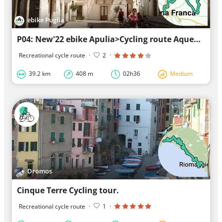
ebike Puglia
P04: New'22 ebike Apulia>Cycling route Aqueduct>Cisternino>Locorotondo>ebike Apulia
Recreational cycle route
·
2
·
39.2 km
408 m
02h36
Medium
Dromos
Cinque Terre Cycling tour.
Recreational cycle route
·
1
·