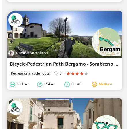
Davide Bortolazzi
Bicycle-Pedestrian Path Bergamo - Sombreno - Sant. M. Castagna
Recreational cycle route
·
0
·
10.1 km
154 m
00h40
Medium