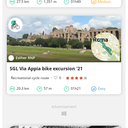
27.5 km
1,351 m
01h49
Medium
Esther RNP
SGL Via Appia bike excursion '21
Recreational cycle route
·
0
·
20.3 km
57 m
01h21
Easy
Advertisement