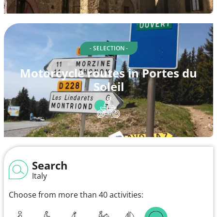
- SELECTION -
Motorcycle routes in Portes du
Soleil
Search
Italy
Choose from more than 40 activities: