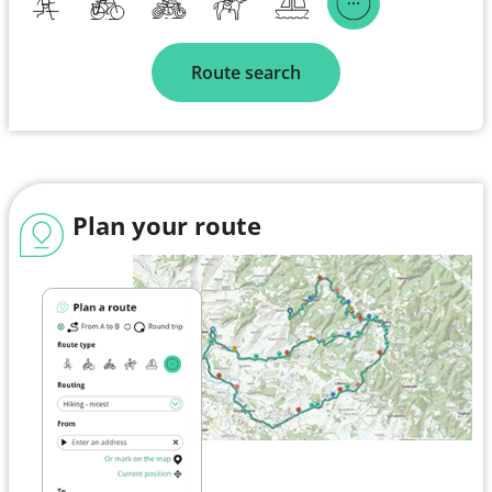
Route search
Plan your route