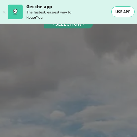
Get the app
USE APP
The fastest, easiest way to
RouteYou
- SELECTION -