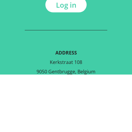
Log in
ADDRESS
Kerkstraat 108
9050 Gentbrugge, Belgium
DOWNLOAD THE FREE APP