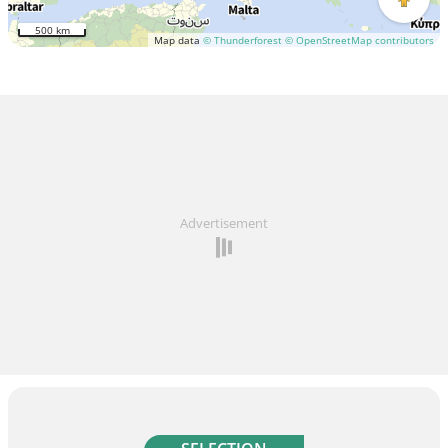
500 km
Map data
© Thunderforest
© OpenStreetMap contributors
Advertisement