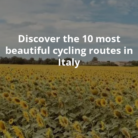
Discover the 10 most
beautiful cycling routes in
Italy