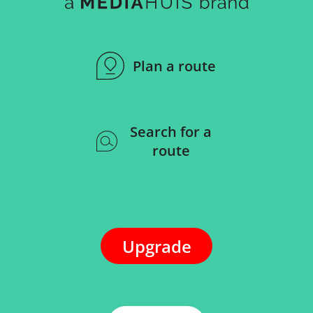
Plan a route
Search for a
route
Upgrade