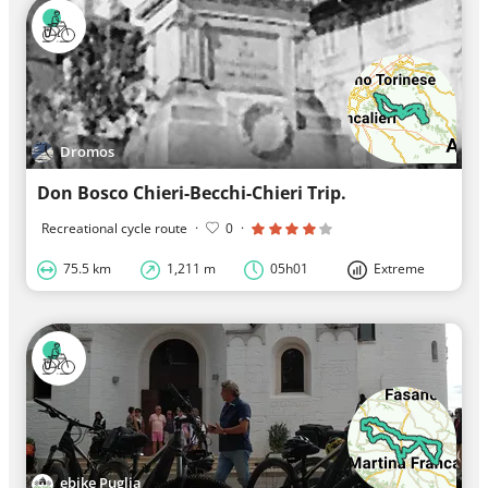
Dromos
Don Bosco Chieri-Becchi-Chieri Trip.
Recreational cycle route
·
0
·
75.5 km
1,211 m
05h01
Extreme
ebike Puglia