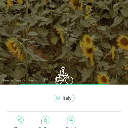
Source:
Tom Van Raemdonck
Italy