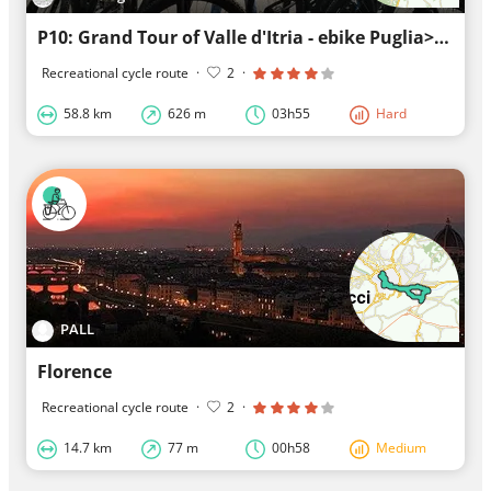
P10: Grand Tour of Valle d'Itria - ebike Puglia>Alberobello>Locorotondo>Cisternino>ebike Puglia
Recreational cycle route
·
2
·
58.8 km
626 m
03h55
Hard
PALL
Florence
Recreational cycle route
·
2
·
14.7 km
77 m
00h58
Medium