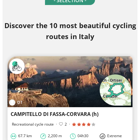
- SELECTION -
Discover the 10 most beautiful cycling
routes in Italy
DT
CAMPITELLO DI FASSA-CORVARA (h)
Recreational cycle route
·
2
·
67.7 km
2,200 m
04h30
Extreme