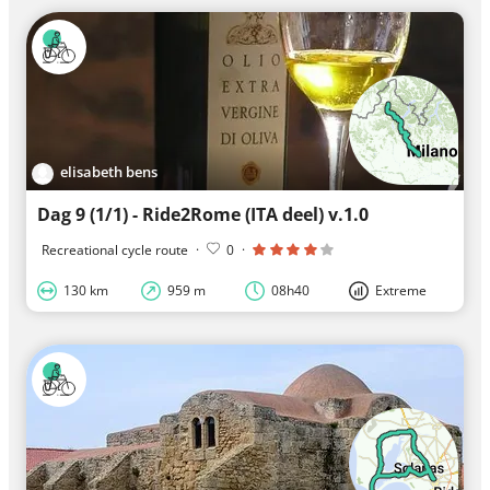
elisabeth bens
Dag 9 (1/1) - Ride2Rome (ITA deel) v.1.0
Recreational cycle route
·
0
·
130 km
959 m
08h40
Extreme