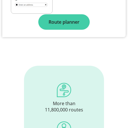
Route planner
More than
11,800,000 routes