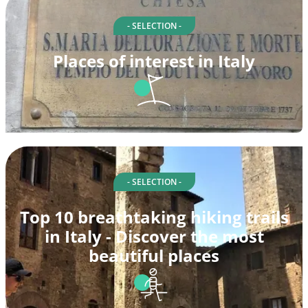
- SELECTION -
Places of interest in Italy
- SELECTION -
Top 10 breathtaking hiking trails
in Italy - Discover the most
beautiful places