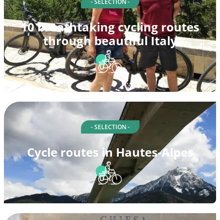
- SELECTION -
10 breathtaking cycling routes
through beautiful Italy
- SELECTION -
Cycle routes in Hautes-Alpes