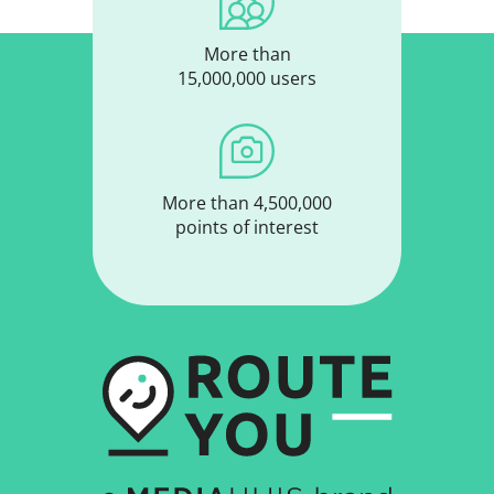
More than
15,000,000 users
More than 4,500,000
points of interest