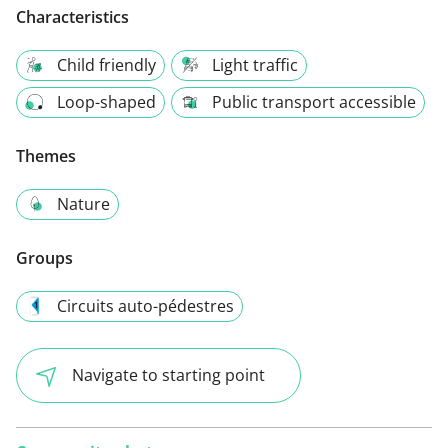
Characteristics
Child friendly
Light traffic
Loop-shaped
Public transport accessible
Themes
Nature
Groups
Circuits auto-pédestres
Navigate to starting point