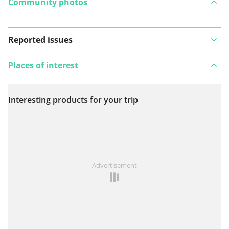
Community photos
Reported issues
Places of interest
Interesting products for your trip
View on map
See something wrong on this route?
Add an issue
Advertisement