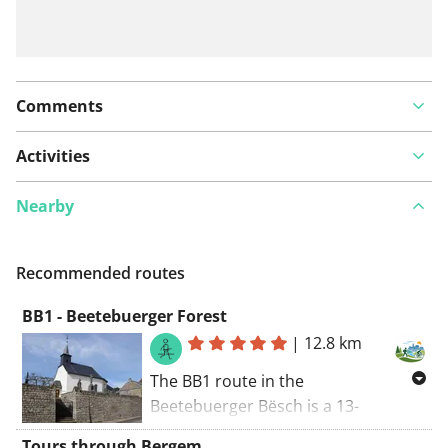
Comments
Activities
Nearby
Recommended routes
BB1 - Beetebuerger Forest
|
12.8 km
The BB1 route in the
Beetebuerger Bësch is a 13-
kilometer hiking trail in
Tours through Bergem