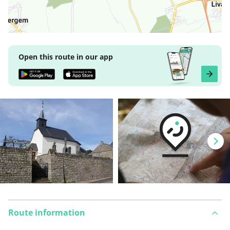
Open this route in our app
Route information