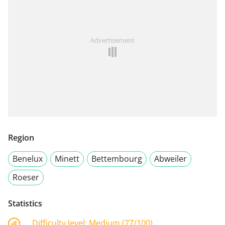
Advertisement
Region
Benelux
Minett
Bettembourg
Abweiler
Roeser
Statistics
Difficulty level:
Medium (77/100)