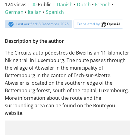
124 views |
Public |
Danish
•
Dutch
•
French
•
German
•
Italian
•
Spanish
Last verified: 8 December 2025
Translated by
OpenAI
Description by the author
The Circuits auto-pédestres de Bweil is an 11-kilometer
hiking trail in Luxembourg. The route passes through
the village of Abweiler in the municipality of
Bettembourg in the canton of Esch-sur-Alzette.
Abweiler is located on the southern edge of the
Bettembourg forest, south of the capital, Luxembourg.
More information about the route and the
surrounding area can be found on the Routeyou
website.