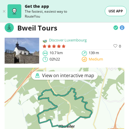
Get the app
USE APP
The fastest, easiest way to
RouteYou
Bweil Tours
Discover Luxembourg
0
10.7 km
139 m
02h22
Medium
View on interactive map