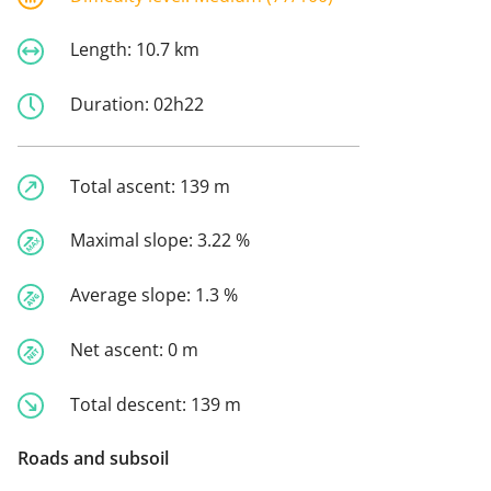
Length:
10.7 km
Duration:
02h22
Total ascent:
139 m
Maximal slope:
3.22 %
Average slope:
1.3 %
Net ascent:
0 m
Total descent:
139 m
Roads and subsoil