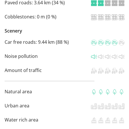
Paved roads:
3.64 km (34 %)
Cobblestones:
0 m (0 %)
Scenery
Car free roads:
9.44 km (88 %)
Noise pollution
Amount of traffic
Natural area
Urban area
Water rich area