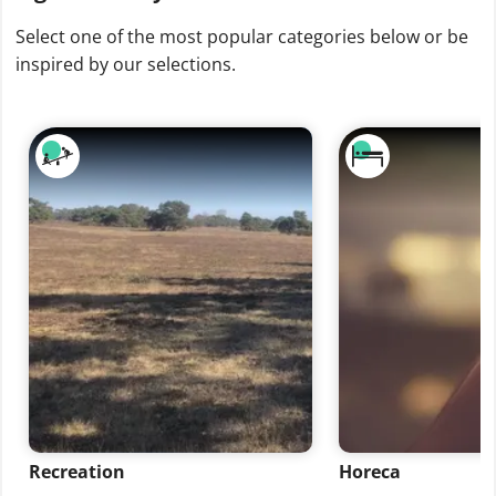
Select one of the most popular categories below or be
inspired by our selections.
Recreation
Horeca