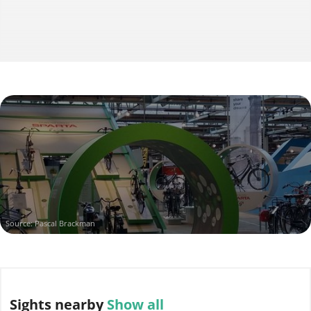
Source: Pascal Brackman
Sights
nearby
Show all