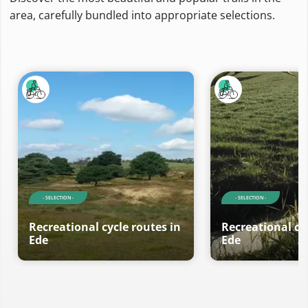
area, carefully bundled into appropriate selections.
- SELECTION -
- SELECTION -
Recreational cycle routes in
Recreational cy
Ede
Ede