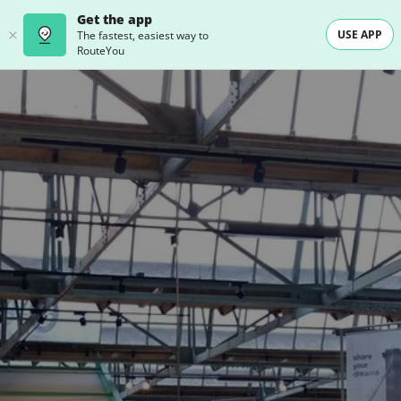
Get the app
USE APP
The fastest, easiest way to
RouteYou