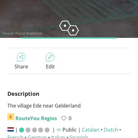
Source: Pascal Brackman
Share
Edit
Description
The village Ede near Gelderland
RouteYou Regios
0
|
|
Public |
Catalan
•
Dutch
•
French
•
German
•
Italian
•
Spanish