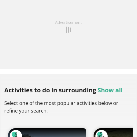
Advertisement
Activities to do
in surrounding
Show all
Select one of the most popular activities below or
refine your search.