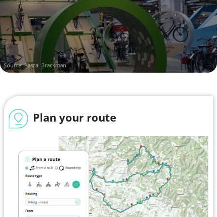
Source: Pascal Brackman
Plan your route