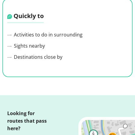
Quickly to
Activities to do in surrounding
Sights nearby
Destinations close by
Looking for
routes that pass
here?