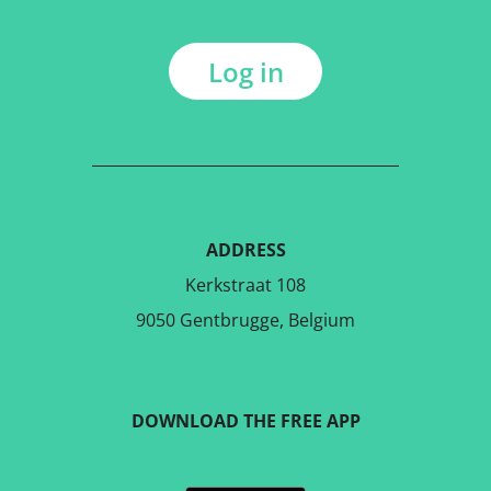
Log in
ADDRESS
Kerkstraat 108
9050 Gentbrugge, Belgium
DOWNLOAD THE FREE APP