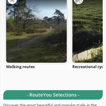
Walking routes
Recreational cycl
- RouteYou Selections -
Discover the most beautiful and popular trails in the