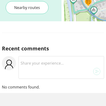
Nearby routes
Recent comments
No comments found.