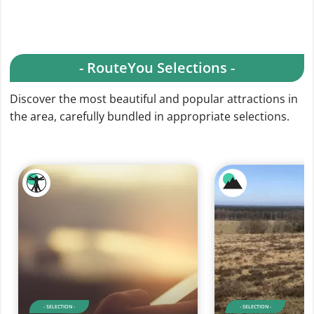
- RouteYou Selections -
Discover the most beautiful and popular attractions in
the area, carefully bundled in appropriate selections.
- SELECTION -
- SELECTION -