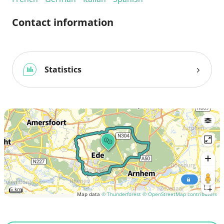
Contact information
Statistics
5 km
Map data
© Thunderforest
© OpenStreetMap contributors