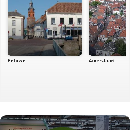
Betuwe
Amersfoort