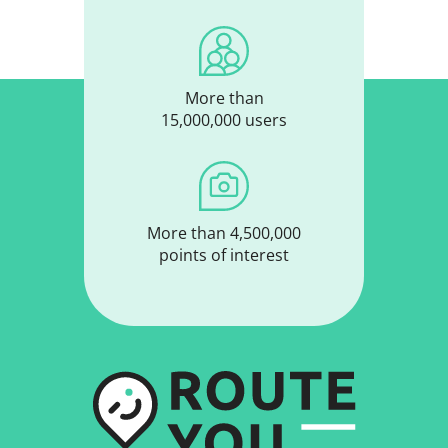
More than
15,000,000 users
More than 4,500,000
points of interest