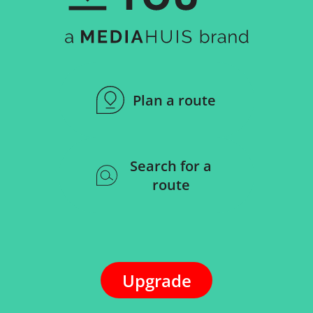
Plan a route
Search for a
route
Upgrade