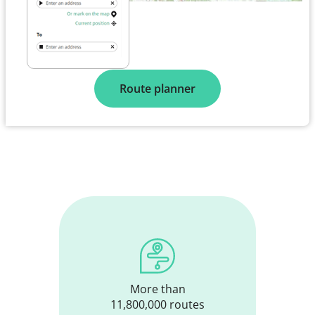
Route planner
More than
11,800,000 routes