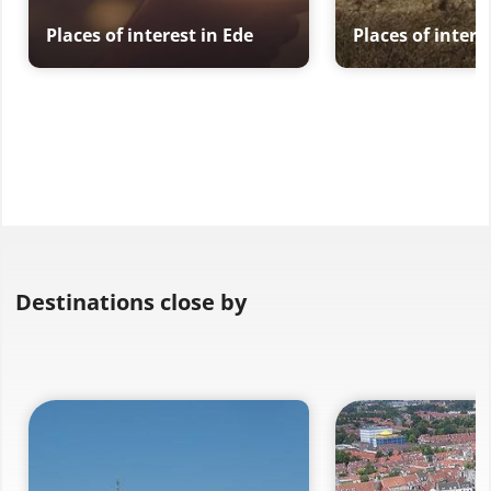
Places of interest in Ede
Places of intere
Destinations close by