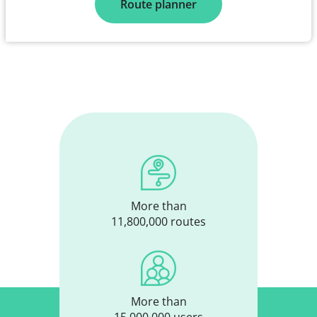
Route planner
More than
11,800,000 routes
More than
15,000,000 users