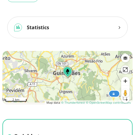
Statistics
2 km
Map data
© Thunderforest
© OpenStreetMap contributors