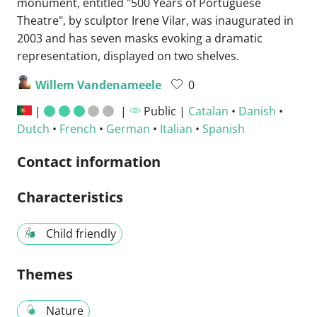
monument, entitled "500 Years of Portuguese
Theatre", by sculptor Irene Vilar, was inaugurated in
2003 and has seven masks evoking a dramatic
representation, displayed on two shelves.
Willem Vandenameele
0
|
|
Public |
Catalan
•
Danish
•
Dutch
•
French
•
German
•
Italian
•
Spanish
Contact information
Characteristics
Child friendly
Themes
Nature