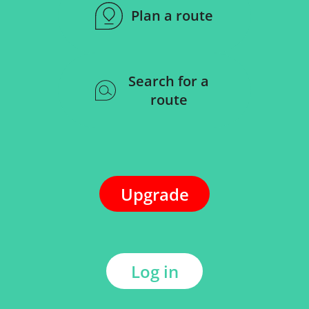
Plan a route
Search for a
route
Upgrade
Log in