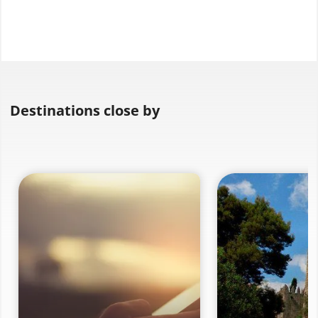
Destinations close by