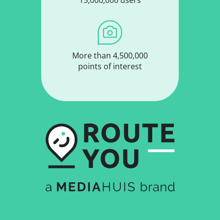
More than 4,500,000
points of interest