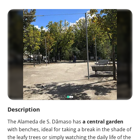
Description
The Alameda de S. Dâmaso has
a central garden
with benches, ideal for taking a break in the shade of
the leafy trees or simply watching the daily life of the