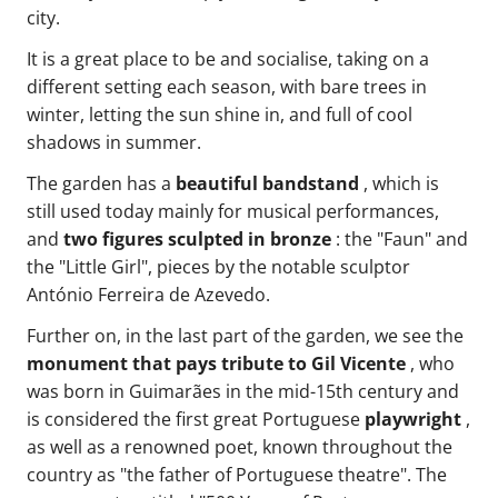
city.
It is a great place to be and socialise, taking on a
different setting each season, with bare trees in
winter, letting the sun shine in, and full of cool
shadows in summer.
The garden has a
beautiful bandstand
, which is
still used today mainly for musical performances,
and
two figures sculpted in bronze
: the "Faun" and
the "Little Girl", pieces by the notable sculptor
António Ferreira de Azevedo.
Further on, in the last part of the garden, we see the
monument that pays tribute to Gil Vicente
, who
was born in Guimarães in the mid-15th century and
is considered the first great Portuguese
playwright
,
as well as a renowned poet, known throughout the
country as "the father of Portuguese theatre". The