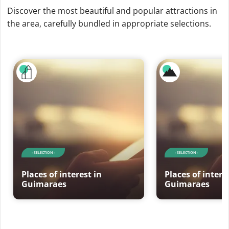
Discover the most beautiful and popular attractions in
the area, carefully bundled in appropriate selections.
- SELECTION -
- SELECTION -
Places of interest in
Places of intere
Guimaraes
Guimaraes