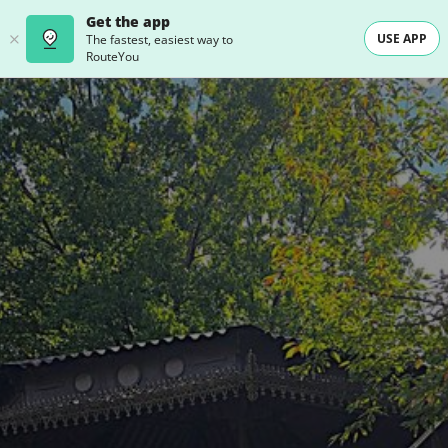
Get the app
USE APP
The fastest, easiest way to
RouteYou