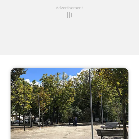
Advertisement