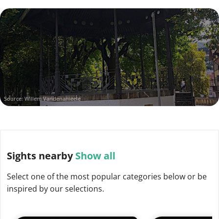
Source: Willem Vandenameele
Sights
nearby
Show all
Select one of the most popular categories below or be
inspired by our selections.