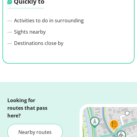
Quickly to
Activities to do in surrounding
Sights nearby
Destinations close by
Looking for
routes that pass
here?
Nearby routes