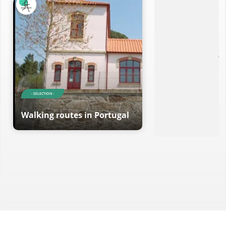
Ad
- SELECTION -
Walking routes in Portugal