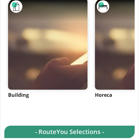
Building
Horeca
- RouteYou Selections -