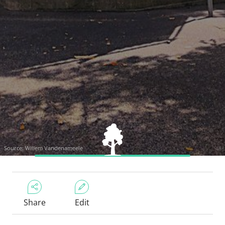
Source: Willem Vandenameele
Share
Edit