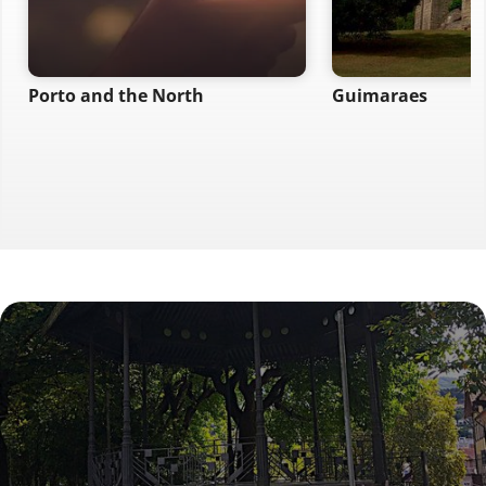
Porto and the North
Guimaraes