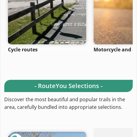
Cycle routes
Motorcycle and ca
- RouteYou Selections -
Discover the most beautiful and popular trails in the
area, carefully bundled into appropriate selections.