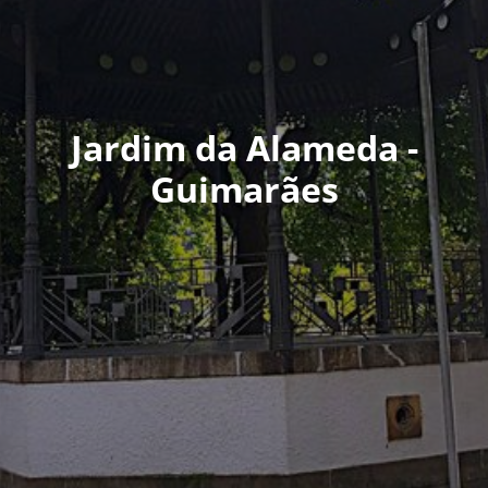
Jardim da Alameda -
Guimarães