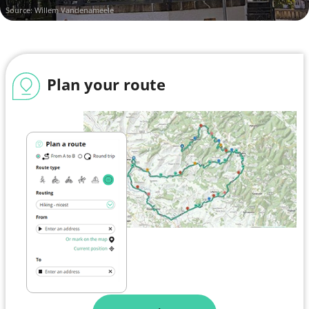
Source: Willem Vandenameele
Plan your route