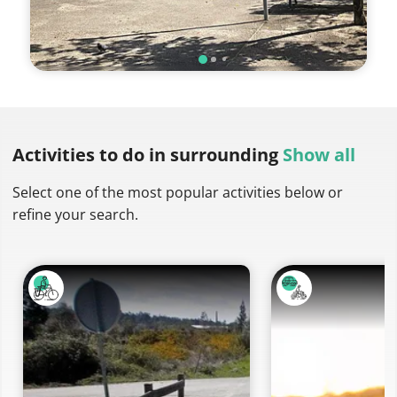
Activities to do
in surrounding
Show all
Select one of the most popular activities below or
refine your search.