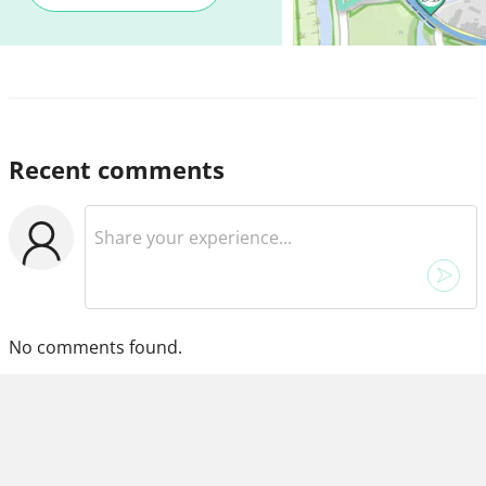
Recent comments
No comments found.