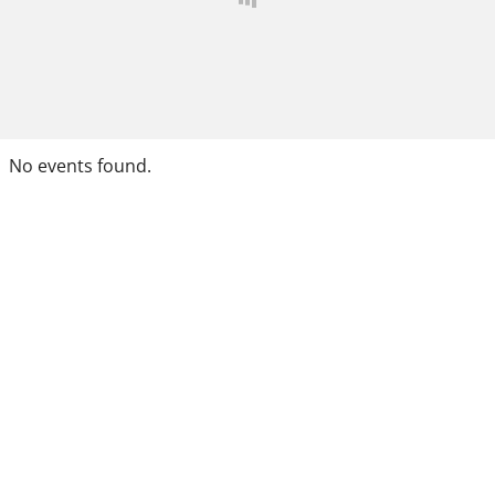
No events found.