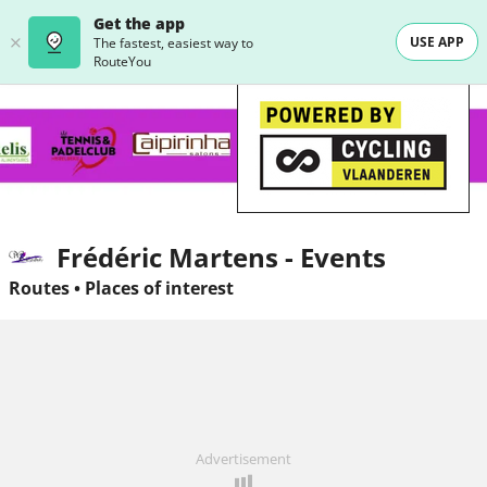
Get the app
USE APP
The fastest, easiest way to
RouteYou
Frédéric Martens - Events
Routes
•
Places of interest
Advertisement