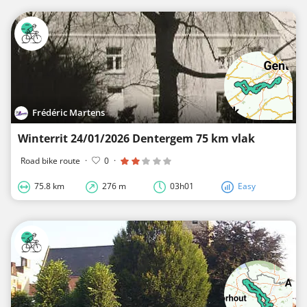
Frédéric Martens
Winterrit 24/01/2026 Dentergem 75 km vlak
Road bike route
·
0
·
75.8 km
276 m
03h01
Easy