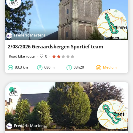
Frédéric Martens
2/08/2026 Geraardsbergen Sportief team
Road bike route
·
0
·
83.3 km
680 m
03h20
Medium
Frédéric Martens