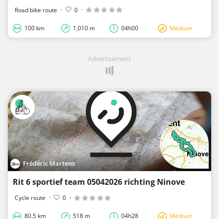
Road bike route
·
0
·
100 km
1,010 m
04h00
Medium
Advertisement
Frédéric Martens
Rit 6 sportief team 05042026 richting Ninove
Cycle route
·
0
·
80.5 km
518 m
04h28
Medium