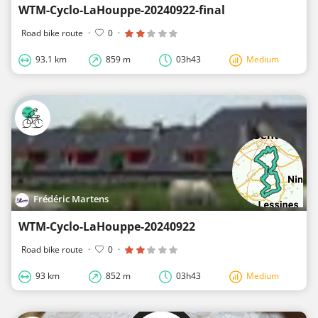
WTM-Cyclo-LaHouppe-20240922-final
Road bike route
·
0
·
93.1 km
859 m
03h43
Medium
Frédéric Martens
WTM-Cyclo-LaHouppe-20240922
Road bike route
·
0
·
93 km
852 m
03h43
Medium