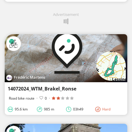
Advertisement
Frédéric Martens
14072024_WTM_Brakel_Ronse
Road bike route
·
0
·
95.6 km
985 m
03h49
Hard