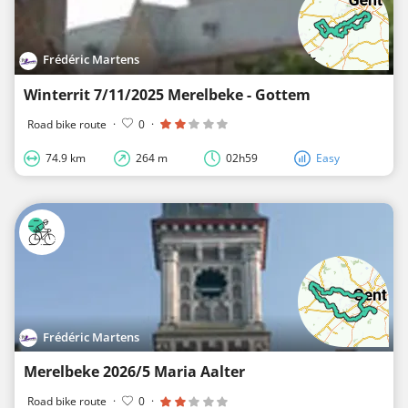
Frédéric Martens
Winterrit 7/11/2025 Merelbeke - Gottem
Road bike route
·
0
·
74.9 km
264 m
02h59
Easy
Frédéric Martens
Merelbeke 2026/5 Maria Aalter
Road bike route
·
0
·