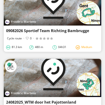
Frédéric Martens
09082026 Sportief Team Richting Bambrugge
Cycle route
·
0
·
81.3 km
480 m
04h31
Medium
Frédéric Martens
24082025_WTM door het Pajottenland