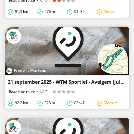
Road bike route
·
0
·
91.3 km
976 m
03h39
Medium
Frédéric Martens
21 september 2025 - WTM Sportief - Avelgem (juiste versie)
Road bike route
·
0
·
92.2 km
323 m
03h41
Medium