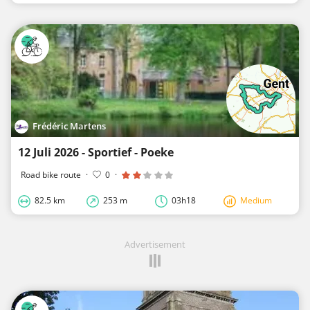
Frédéric Martens
12 Juli 2026 - Sportief - Poeke
Road bike route
·
0
·
82.5 km
253 m
03h18
Medium
Advertisement