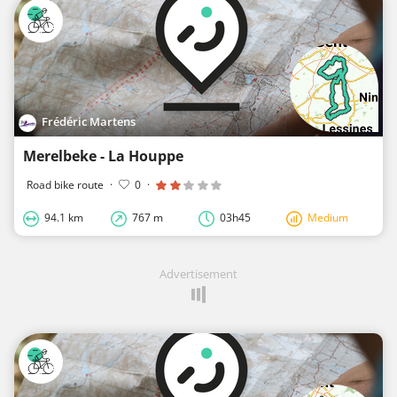
Frédéric Martens
Merelbeke - La Houppe
Road bike route
·
0
·
94.1 km
767 m
03h45
Medium
Advertisement