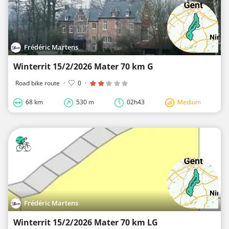
Frédéric Martens
Winterrit 15/2/2026 Mater 70 km G
Road bike route
·
0
·
68 km
530 m
02h43
Medium
Frédéric Martens
Winterrit 15/2/2026 Mater 70 km LG