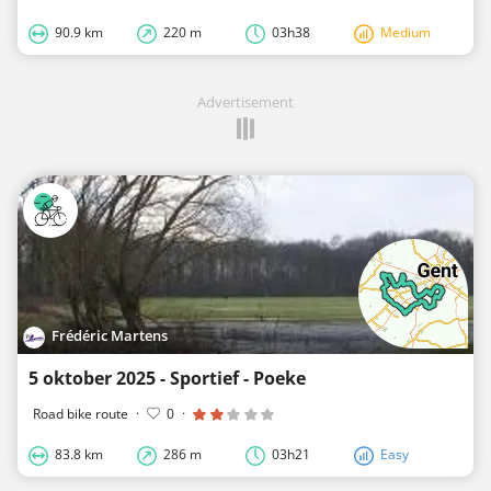
90.9 km
220 m
03h38
Medium
Advertisement
Frédéric Martens
5 oktober 2025 - Sportief - Poeke
Road bike route
·
0
·
83.8 km
286 m
03h21
Easy