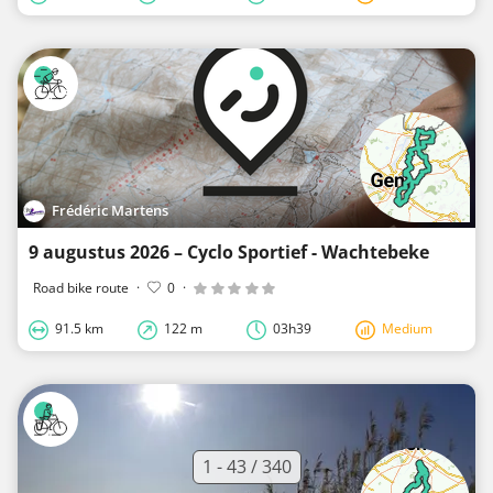
Frédéric Martens
9 augustus 2026 – Cyclo Sportief - Wachtebeke
Road bike route
·
0
·
91.5 km
122 m
03h39
Medium
1 - 43 / 340