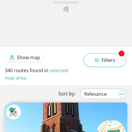
Advertisement
1
Show map
Filters
340
routes found in
selected
map area
.
Sort by: