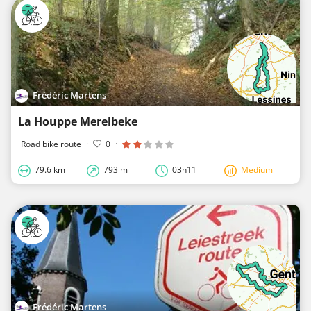
Frédéric Martens
La Houppe Merelbeke
Road bike route
·
0
·
79.6 km
793 m
03h11
Medium
Frédéric Martens