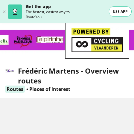
Get the app
USE APP
The fastest, easiest way to
RouteYou
Frédéric Martens - Overview
routes
Routes
•
Places of interest