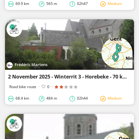
69.9 km
565 m
02h47
Medium
Frédéric Martens
2 November 2025 - Winterrit 3 - Horebeke - 70 km
Road bike route
·
0
·
68.4 km
484 m
02h44
Medium