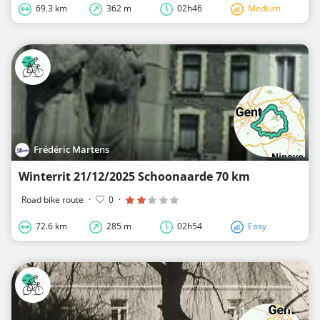
69.3 km
362 m
02h46
Medium
Frédéric Martens
Winterrit 21/12/2025 Schoonaarde 70 km
Road bike route
·
0
·
72.6 km
285 m
02h54
Easy