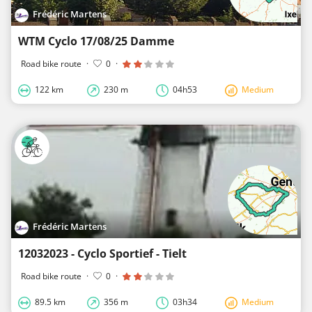
Frédéric Martens
WTM Cyclo 17/08/25 Damme
Road bike route
·
0
·
122 km
230 m
04h53
Medium
Frédéric Martens
12032023 - Cyclo Sportief - Tielt
Road bike route
·
0
·
89.5 km
356 m
03h34
Medium