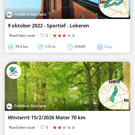
Frédéric Martens
9 oktober 2022 - Sportief - Lokeren
Road bike route
·
2
·
78.9 km
172 m
03h09
Easy
Frédéric Martens
Winterrit 15/2/2026 Mater 70 km
Road bike route
·
0
·