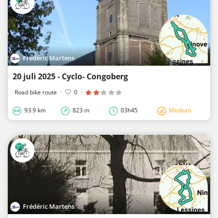
Frédéric Martens
20 juli 2025 - Cyclo- Congoberg
Road bike route
·
0
·
93.9 km
823 m
03h45
Medium
Frédéric Martens