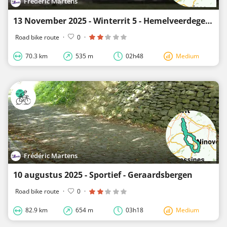
Frédéric Martens
13 November 2025 - Winterrit 5 - Hemelveerdegem - 70 km.
Road bike route
·
0
·
70.3 km
535 m
02h48
Medium
Frédéric Martens
10 augustus 2025 - Sportief - Geraardsbergen
Road bike route
·
0
·
82.9 km
654 m
03h18
Medium