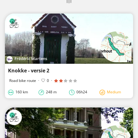
Frédéric Martens
Knokke - versie 2
Road bike route
·
0
·
160 km
248 m
06h24
Medium