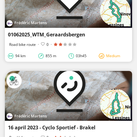
Frédéric Martens
01062025_WTM_Geraardsbergen
Road bike route
·
0
·
94 km
855 m
03h45
Medium
Frédéric Martens
16 april 2023 - Cyclo Sportief - Brakel