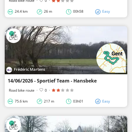
Road bike route
·
0
·
24.4 km
26 m
00h58
Easy
Frédéric Martens
14/06/2026 - Sportief Team - Hansbeke
Road bike route
·
0
·
75.6 km
217 m
03h01
Easy