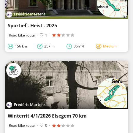
Frédéric Martens
Sportief - Heist - 2025
Road bike route
·
1
·
156 km
257 m
06h14
Medium
Frédéric Martens
Winterrit 4/1/2026 Elsegem 70 km
Road bike route
·
0
·