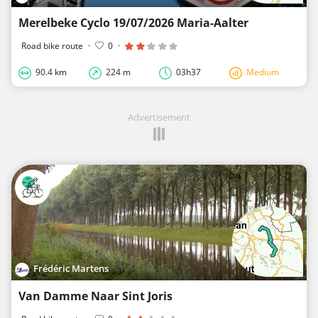
Merelbeke Cyclo 19/07/2026 Maria-Aalter
Road bike route
·
0
·
90.4 km
224 m
03h37
Medium
Advertisement
Frédéric Martens
Van Damme Naar Sint Joris