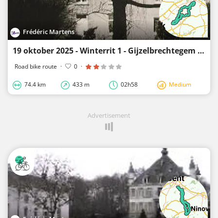
Frédéric Martens
19 oktober 2025 - Winterrit 1 - Gijzelbrechtegem - 74 km
Road bike route
·
0
·
74.4 km
433 m
02h58
Medium
Advertisement