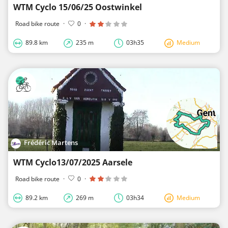
WTM Cyclo 15/06/25 Oostwinkel
Road bike route
·
0
·
89.8 km
235 m
03h35
Medium
Frédéric Martens
WTM Cyclo13/07/2025 Aarsele
Road bike route
·
0
·
89.2 km
269 m
03h34
Medium