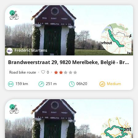
Frédéric Martens
Brandweerstraat 29, 9820 Merelbeke, België - Brandweerstraat 25, 9820 Merelbeke, België
Road bike route
·
0
·
159 km
251 m
06h20
Medium