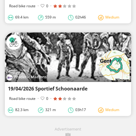
Road bike route
·
0
·
69.4 km
559 m
02h46
Medium
Frédéric Martens
19/04/2026 Sportief Schoonaarde
Road bike route
·
0
·
82.3 km
321 m
03h17
Medium
Advertisement