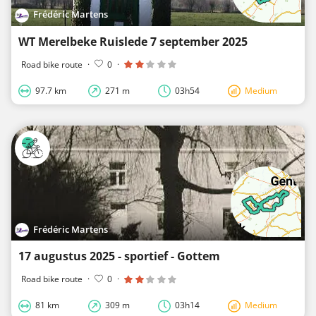
Frédéric Martens
WT Merelbeke Ruislede 7 september 2025
Road bike route
·
0
·
97.7 km
271 m
03h54
Medium
Frédéric Martens
17 augustus 2025 - sportief - Gottem
Road bike route
·
0
·
81 km
309 m
03h14
Medium