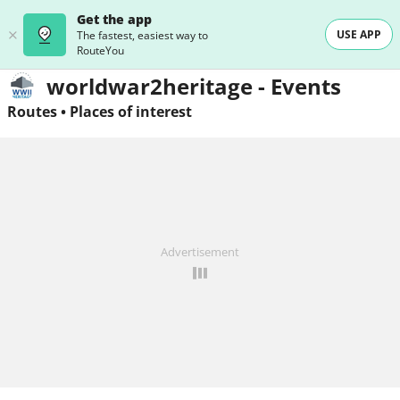
Get the app
USE APP
The fastest, easiest way to
RouteYou
worldwar2heritage - Events
Routes
•
Places of interest
Advertisement