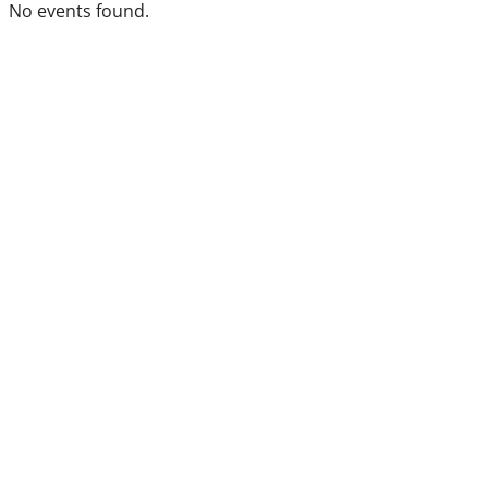
No events found.