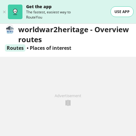
Get the app
USE APP
The fastest, easiest way to
RouteYou
worldwar2heritage - Overview
routes
Routes
•
Places of interest
Advertisement