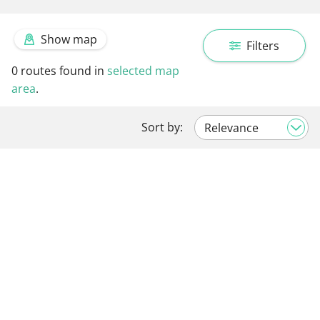
Show map
Filters
0
routes found in
selected map
area
.
Sort by: