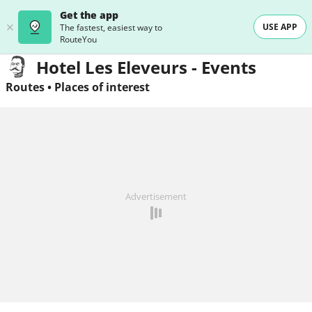
Get the app
USE APP
The fastest, easiest way to
RouteYou
Hotel Les Eleveurs - Events
Routes
•
Places of interest
Advertisement