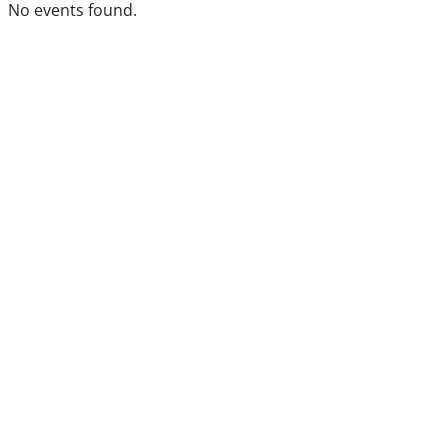
No events found.