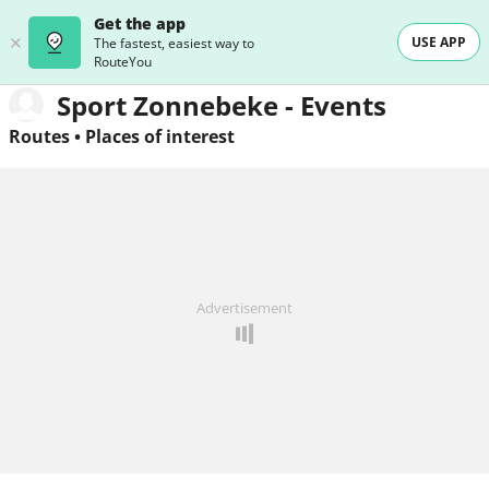
Get the app
USE APP
The fastest, easiest way to
RouteYou
Sport Zonnebeke - Events
Routes
•
Places of interest
Advertisement