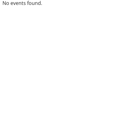
No events found.