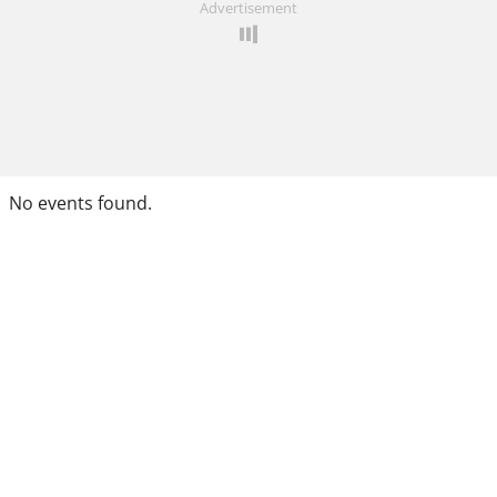
Advertisement
No events found.