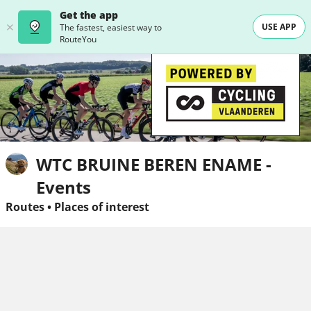
Get the app
USE APP
The fastest, easiest way to
RouteYou
WTC BRUINE BEREN ENAME -
Events
Routes
•
Places of interest