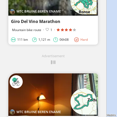
WTC BRUINE BEREN ENAME
Giro Del Vino Marathon
Mountain bike route
·
1
·
111 km
1,121 m
06h08
Hard
Advertisement
WTC BRUINE BEREN ENAME