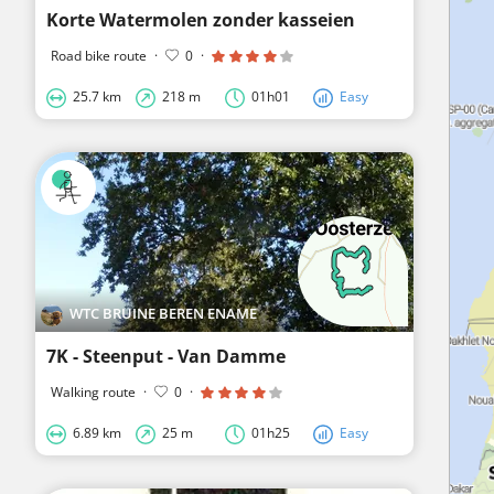
Korte Watermolen zonder kasseien
Road bike route
·
0
·
25.7 km
218 m
01h01
Easy
WTC BRUINE BEREN ENAME
7K - Steenput - Van Damme
Walking route
·
0
·
6.89 km
25 m
01h25
Easy