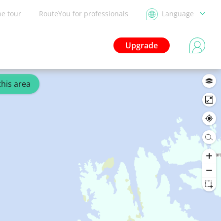
he tour
RouteYou for professionals
Language
Upgrade
this area