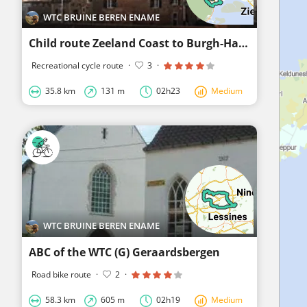
WTC BRUINE BEREN ENAME
Child route Zeeland Coast to Burgh-Haamstede, Westerschouwen and Back
Recreational cycle route
·
3
·
35.8 km
131 m
02h23
Medium
WTC BRUINE BEREN ENAME
ABC of the WTC (G) Geraardsbergen
Road bike route
·
2
·
58.3 km
605 m
02h19
Medium