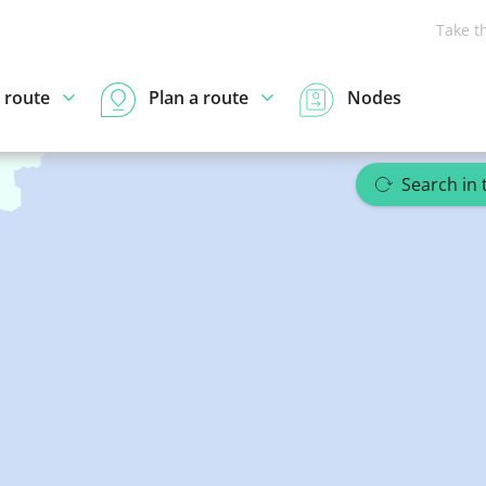
Take t
 route
Plan a route
Nodes
Search in 