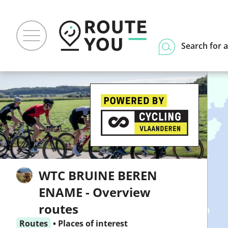
Search for a
WTC BRUINE BEREN
ENAME - Overview
routes
Routes
•
Places of interest