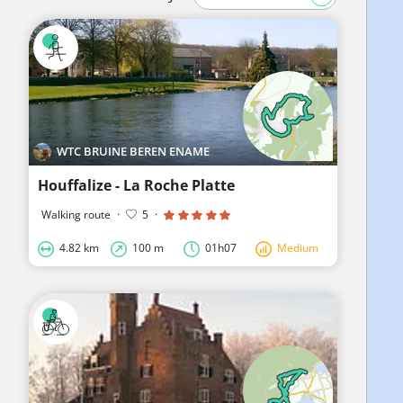
WTC BRUINE BEREN ENAME
Houffalize - La Roche Platte
Walking route
·
5
·
4.82 km
100 m
01h07
Medium