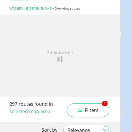
WTC BRUINE BEREN ENAME
» Overview routes
Advertisement
297
routes found in
1
Filters
selected map area
.
Sort by: