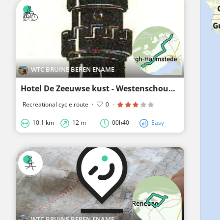
WTC BRUINE BEREN ENAME
Hotel De Zeeuwse kust - Westenschouwen
Recreational cycle route
·
0
·
10.1 km
12 m
00h40
Easy
WTC BRUINE BEREN ENAME