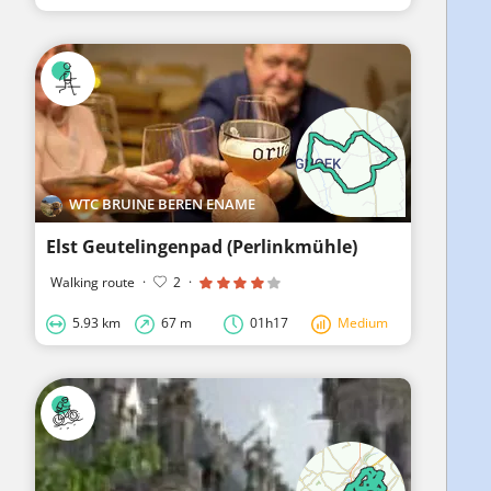
WTC BRUINE BEREN ENAME
Elst Geutelingenpad (Perlinkmühle)
Walking route
·
2
·
5.93 km
67 m
01h17
Medium