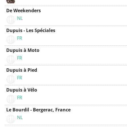
De Weekenders
NL
Dupuis - Les Spéciales
FR
Dupuis à Moto
FR
Dupuis à Pied
FR
Dupuis à Vélo
FR
Le Bourdil - Bergerac, France
NL