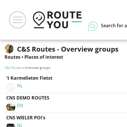
Search for a
C&S Routes - Overview groups
Routes
•
Places of interest
C&S Routes
» Overview groups
't Karmelieten Fietst
NL
CNS DEMO ROUTES
EN
CNS WIELER POI's
NL