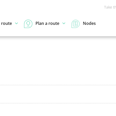
Take t
 route
Plan a route
Nodes