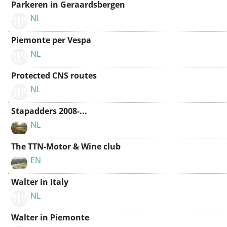
Parkeren in Geraardsbergen
NL
Piemonte per Vespa
NL
Protected CNS routes
NL
Stapadders 2008-...
NL
The TTN-Motor & Wine club
EN
Walter in Italy
NL
Walter in Piemonte