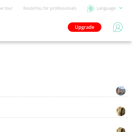
he tour
RouteYou for professionals
Language
Upgrade