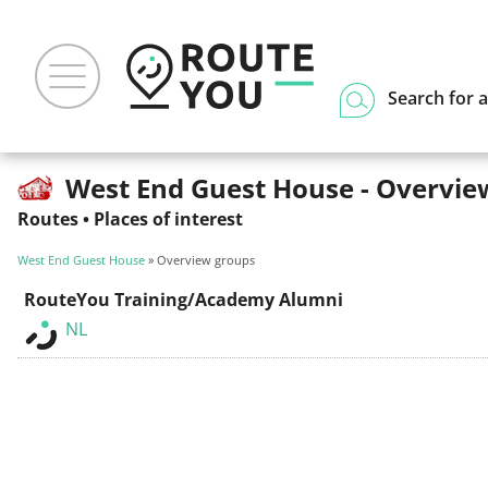
Search for a
West End Guest House - Overvie
Routes
•
Places of interest
West End Guest House
» Overview groups
RouteYou Training/Academy Alumni
NL