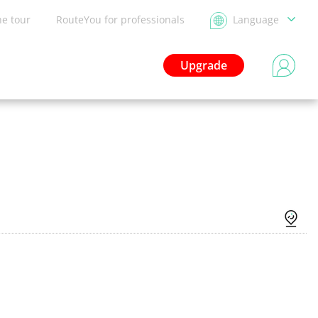
he tour
RouteYou for professionals
Language
Upgrade