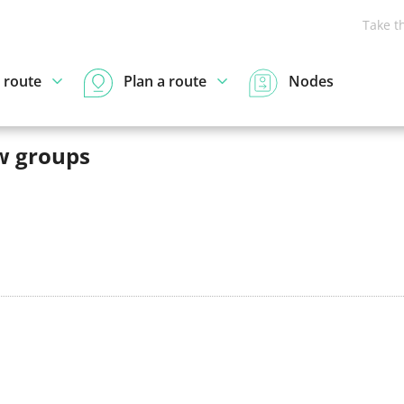
Take t
 route
Plan a route
Nodes
w groups