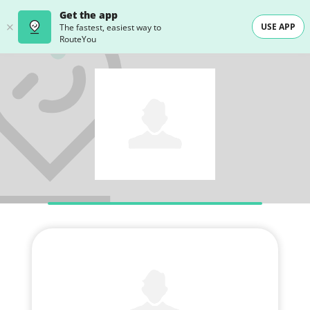
Get the app
USE APP
The fastest, easiest way to
RouteYou