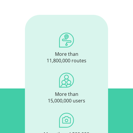
More than
11,800,000 routes
More than
15,000,000 users