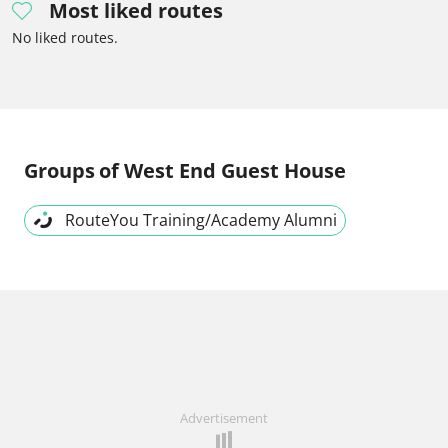
Most liked routes
No liked routes.
Groups
of West End Guest House
RouteYou Training/Academy Alumni
Advertisement