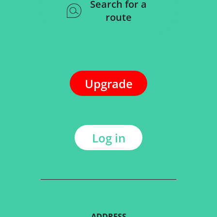
Search for a
route
Upgrade
Log in
ADDRESS