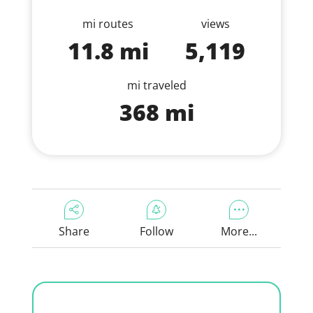
mi routes
views
11.8 mi
5,119
mi traveled
368 mi
Share
Follow
More...