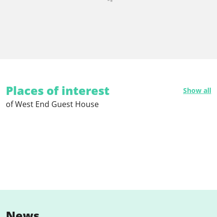
Places of interest
Show all
of West End Guest House
News