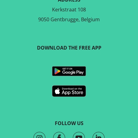
Kerkstraat 108
9050 Gentbrugge, Belgium
DOWNLOAD THE FREE APP
FOLLOW US