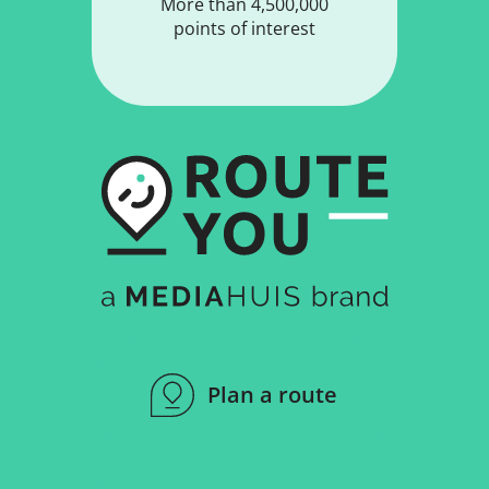
More than 4,500,000
points of interest
Plan a route