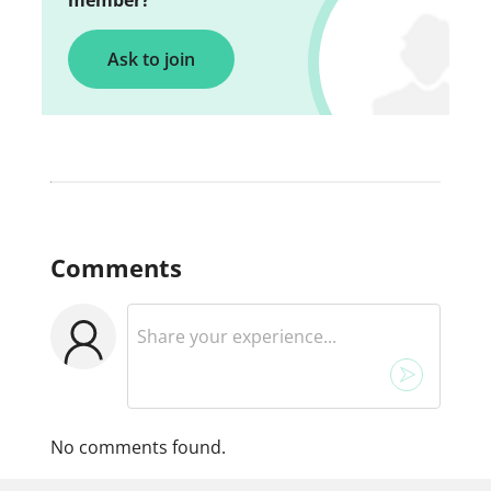
member?
Ask to join
Comments
No comments found.