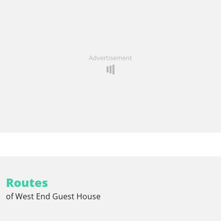
Advertisement
Routes
of West End Guest House