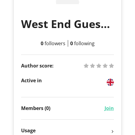
West End Guest House
0
followers
0
following
Author score:
Active in
Members (0)
Join
Usage