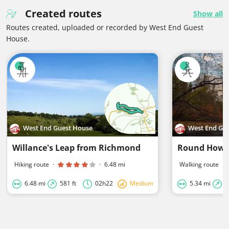
Created routes
Show all
Routes created, uploaded or recorded by West End Guest
House.
West End Guest House
West End Gu
Willance's Leap from Richmond
Round Howe
Hiking route
·
·
6.48 mi
Walking route
·
6.48 mi
581 ft
02h22
Medium
5.34 mi
3