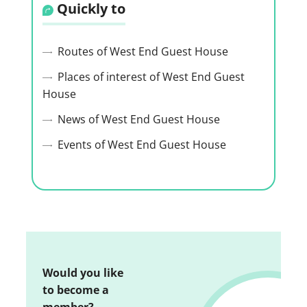
Quickly to
Routes of West End Guest House
Places of interest of West End Guest
House
News of West End Guest House
Events of West End Guest House
Would you like
to become a