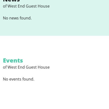
of West End Guest House
No news found.
Events
of West End Guest House
No events found.