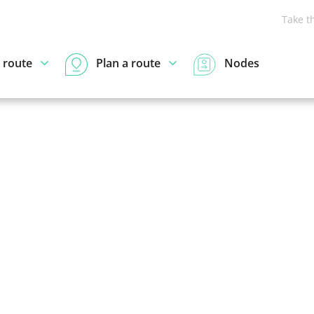
Take t
 route
Plan a route
Nodes