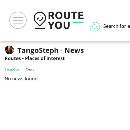
Search for a
TangoSteph - News
Routes
•
Places of interest
TangoSteph
» News
No news found.