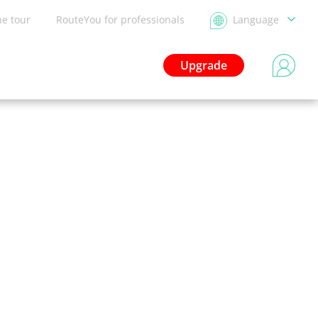
he tour
RouteYou for professionals
Language
Upgrade