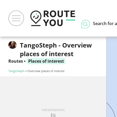
Search for a
TangoSteph - Overview
places of interest
Routes
•
Places of interest
TangoSteph
» Overview places of interest
Advertisement