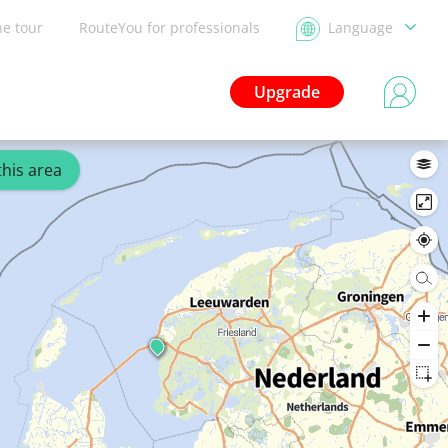
he tour
RouteYou for professionals
Language
Upgrade
this area