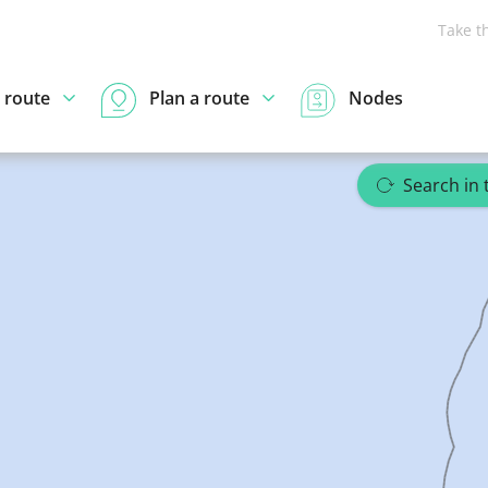
Take t
 route
Plan a route
Nodes
Search in 