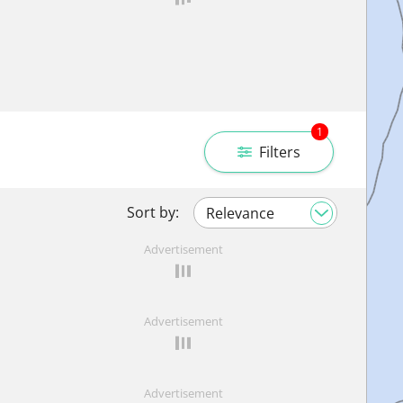
1
Filters
Sort by:
Advertisement
Advertisement
Advertisement