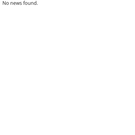
No news found.