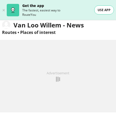
Get the app
USE APP
The fastest, easiest way to
RouteYou
Van Loo Willem - News
Routes
•
Places of interest
Advertisement