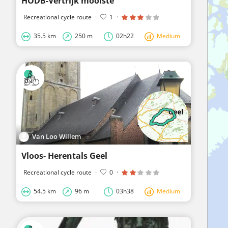
HODB-Vertrijk mooiste
Recreational cycle route
·
1
·
35.5 km
250 m
02h22
Medium
Van Loo Willem
Vloos- Herentals Geel
Recreational cycle route
·
0
·
54.5 km
96 m
03h38
Medium