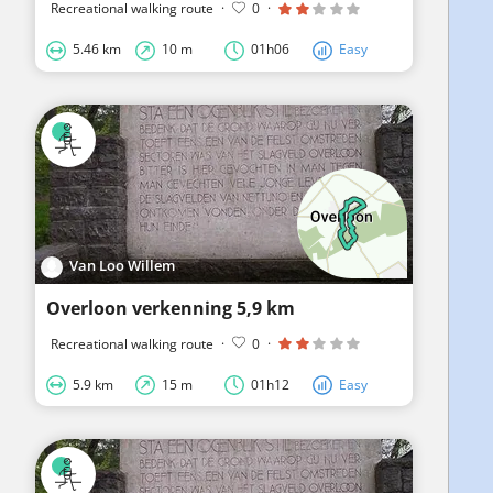
Recreational walking route
·
0
·
5.46 km
10 m
01h06
Easy
Van Loo Willem
Overloon verkenning 5,9 km
Recreational walking route
·
0
·
5.9 km
15 m
01h12
Easy