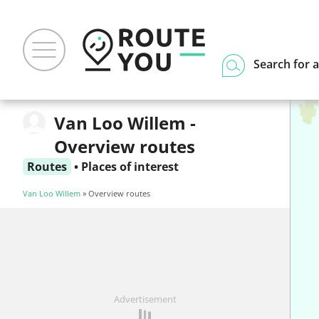
Search for a
Van Loo Willem -
Overview routes
Routes
•
Places of interest
Van Loo Willem
» Overview routes
Advertisement