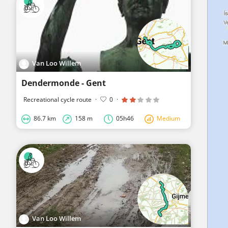
Van Loo Willem
Dendermonde - Gent
Recreational cycle route
·
0
·
86.7 km
158 m
05h46
Medium
Van Loo Willem