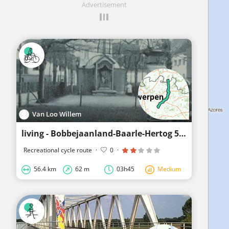
Advertisement
Van Loo Willem
living - Bobbejaanland-Baarle-Hertog 56km
Recreational cycle route
·
0
·
56.4 km
62 m
03h45
Medium