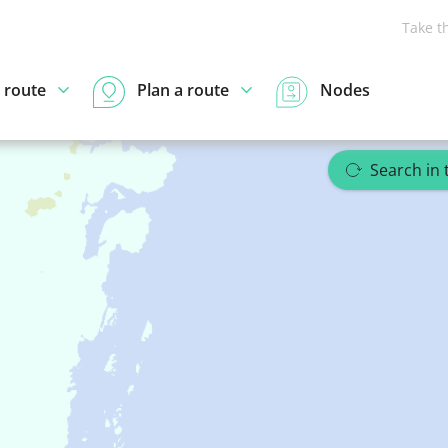
Take t
 route
Plan a route
Nodes
Search in 