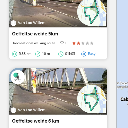
Van Loo Willem
Oeffeltse weide 5km
Recreational walking route
·
0
·
5.38 km
10 m
01h05
Easy
Van Loo Willem
Oeffeltse weide 6 km