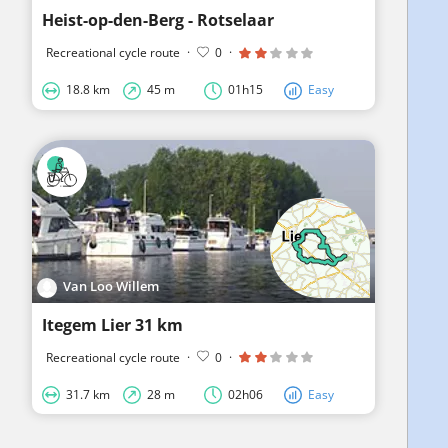
Heist-op-den-Berg - Rotselaar
Recreational cycle route
·
0
·
18.8 km
45 m
01h15
Easy
Van Loo Willem
Itegem Lier 31 km
Recreational cycle route
·
0
·
31.7 km
28 m
02h06
Easy