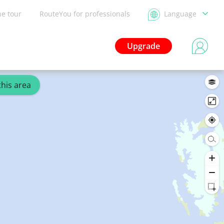
he tour
RouteYou for professionals
Language
Upgrade
this area