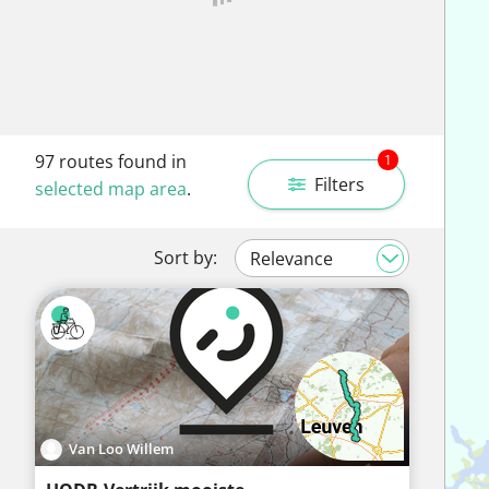
97
routes found in
1
Filters
selected map area
.
Sort by:
Van Loo Willem