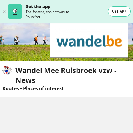
Get the app
USE APP
The fastest, easiest way to
RouteYou
Wandel Mee Ruisbroek vzw -
News
Routes
•
Places of interest