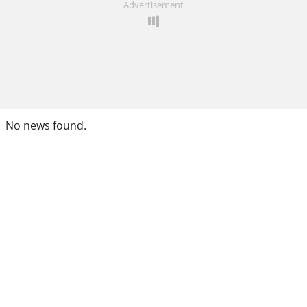
Advertisement
No news found.