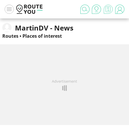
MartinDV - News
Routes
•
Places of interest
Advertisement