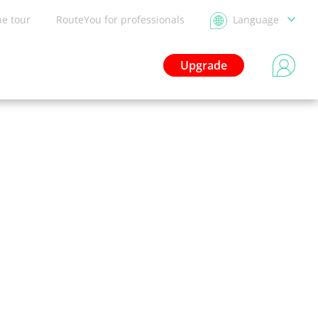
he tour
RouteYou for professionals
Language
Upgrade