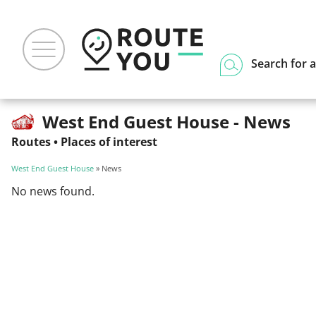
Search for a
West End Guest House - News
Routes
•
Places of interest
West End Guest House
» News
No news found.