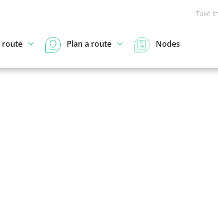
Take t
 route
Plan a route
Nodes