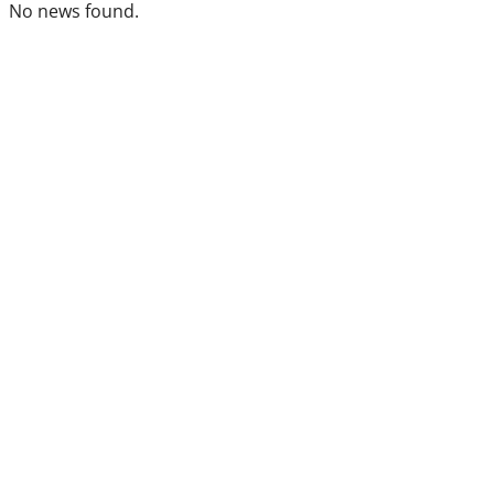
No news found.