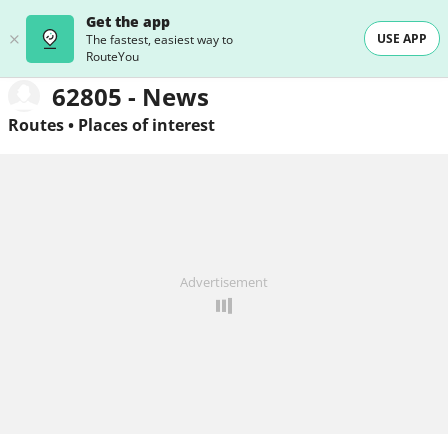
Get the app
USE APP
The fastest, easiest way to
RouteYou
62805 - News
Routes
•
Places of interest
Advertisement