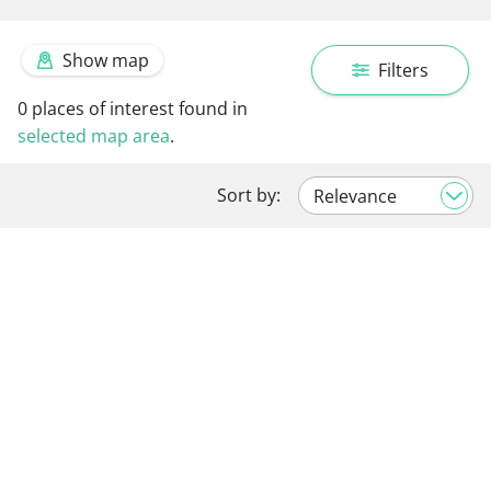
Show map
Filters
0
places of interest found in
selected map area
.
Sort by: