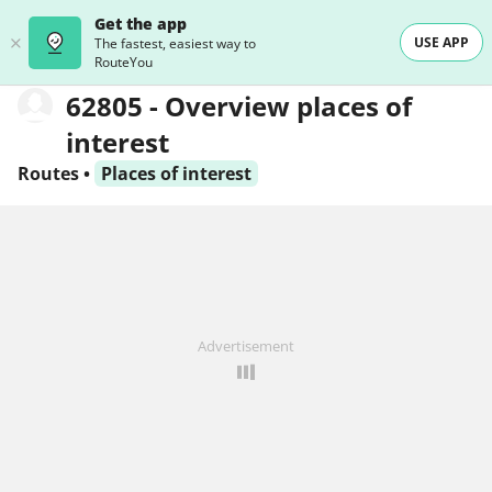
Get the app
USE APP
The fastest, easiest way to
RouteYou
62805 - Overview places of
interest
Routes
•
Places of interest
Advertisement