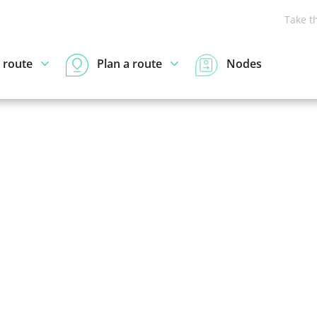
Take t
 route
Plan a route
Nodes