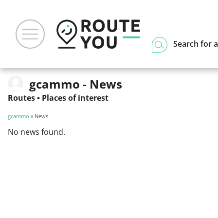
Search for a
gcammo - News
Routes
•
Places of interest
gcammo
» News
No news found.