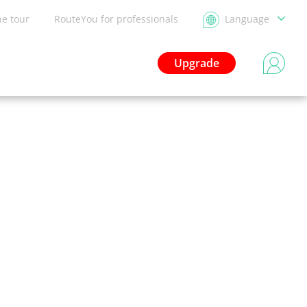
he tour
RouteYou for professionals
Language
Upgrade