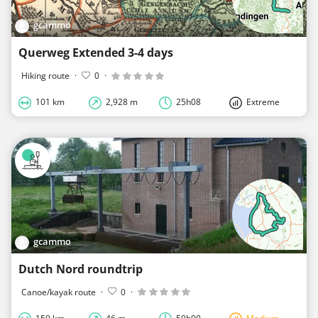
gcammo
Querweg Extended 3-4 days
Hiking route
·
0
·
101 km
2,928 m
25h08
Extreme
gcammo
Dutch Nord roundtrip
Canoe/kayak route
·
0
·