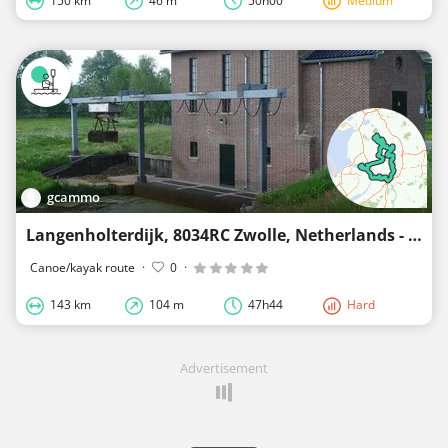
150 km
46 m
50h00
Medium
gcammo
Langenholterdijk, 8034RC Zwolle, Netherlands - Langenholterdiijk, 8031LE Zwolle, Netherlands
Canoe/kayak route
·
0
·
143 km
104 m
47h44
Hard
Advertisement