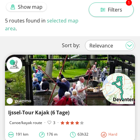
1
Show map
Filters
5
routes found in
selected map
area
.
Sort by:
gcammo
Ijssel-Tour Kajak (6 Tage)
Canoe/kayak route
·
3
·
191 km
176 m
63h32
Hard