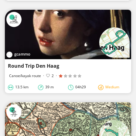
gcammo
Round Trip Den Haag
Canoe/kayak route
·
2
·
13.5 km
39 m
04h29
Medium