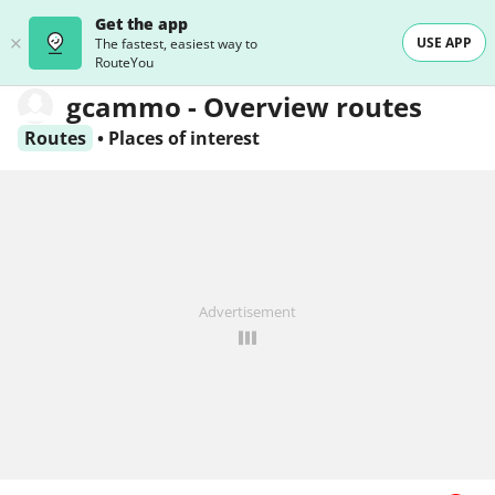
Get the app
USE APP
The fastest, easiest way to
RouteYou
gcammo - Overview routes
Routes
•
Places of interest
Advertisement