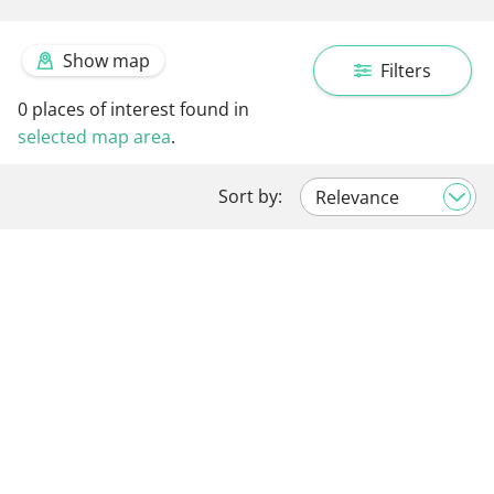
Show map
Filters
0
places of interest found in
selected map area
.
Sort by: