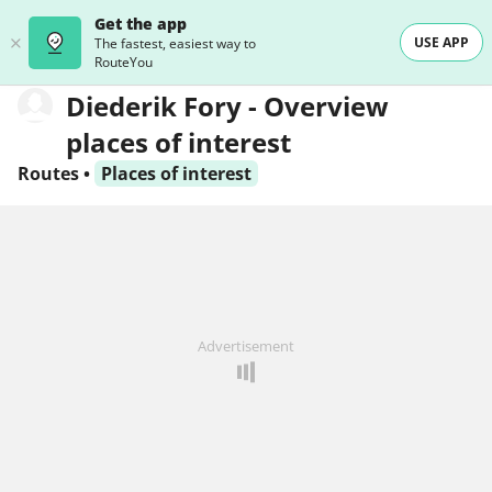
Get the app
USE APP
The fastest, easiest way to
RouteYou
Diederik Fory - Overview
places of interest
Routes
•
Places of interest
Advertisement