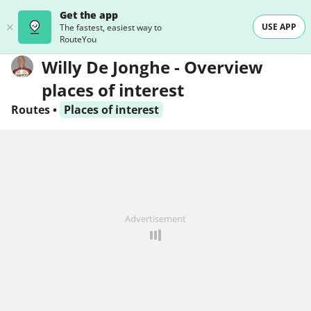
Get the app
USE APP
The fastest, easiest way to
RouteYou
Willy De Jonghe - Overview
places of interest
Routes
•
Places of interest
Advertisement