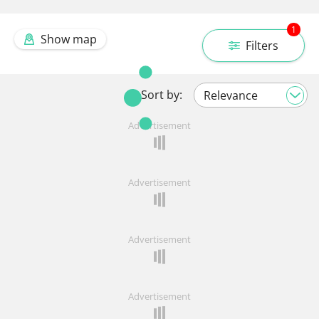
1
Show map
Filters
Sort by:
Advertisement
Advertisement
Advertisement
Advertisement