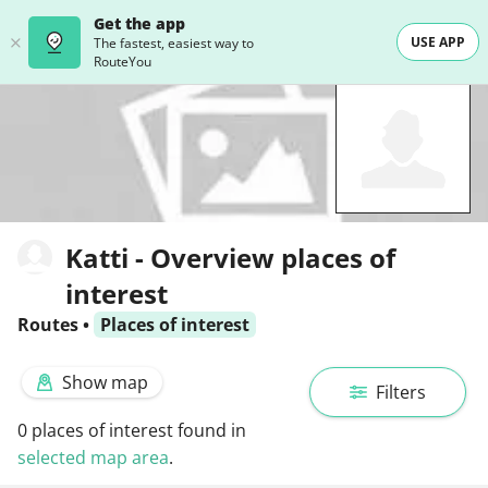
Get the app
USE APP
The fastest, easiest way to
RouteYou
Katti - Overview places of
interest
Routes
•
Places of interest
Show map
Filters
0
places of interest found in
selected map area
.