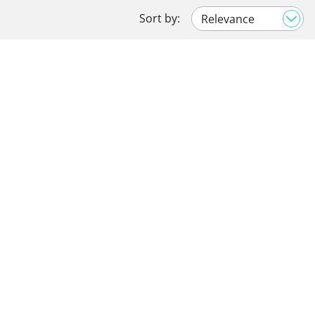
Sort by: