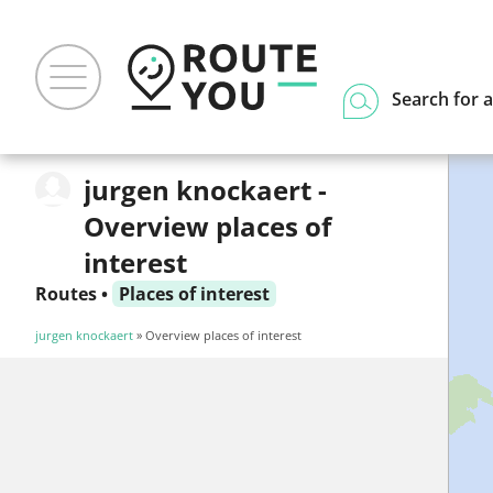
Search for a
jurgen knockaert -
Overview places of
interest
Routes
•
Places of interest
jurgen knockaert
» Overview places of interest