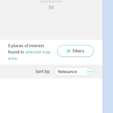
Advertisement
0
places of interest
Filters
found in
selected map
area
.
Sort by: