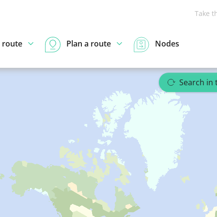
Take t
 route
Plan a route
Nodes
Search in 