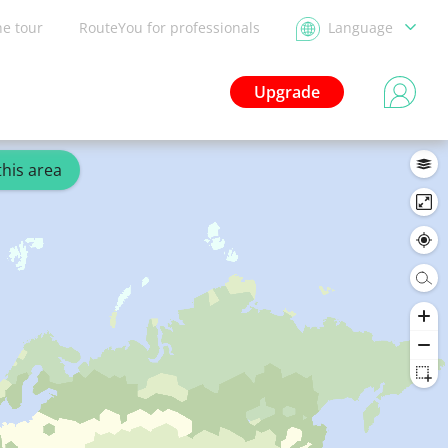
he tour
RouteYou for professionals
Language
Upgrade
this area