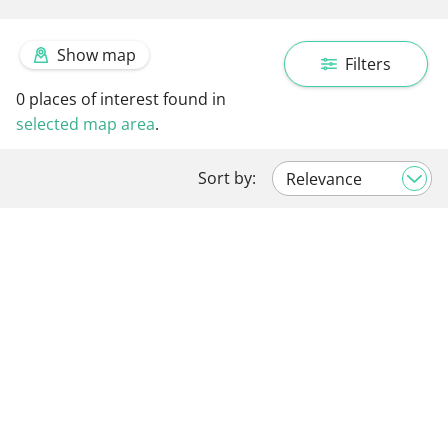
Show map
Filters
0
places of interest found in
selected map area
.
Sort by: