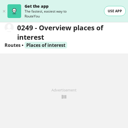
Get the app
USE APP
The fastest, easiest way to
RouteYou
0249 - Overview places of
interest
Routes
•
Places of interest
Advertisement