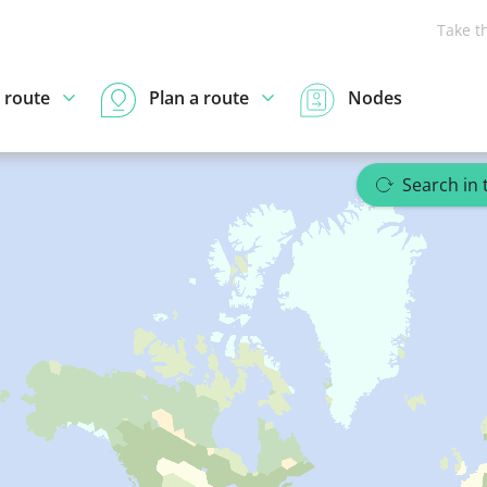
Take t
 route
Plan a route
Nodes
Search in 