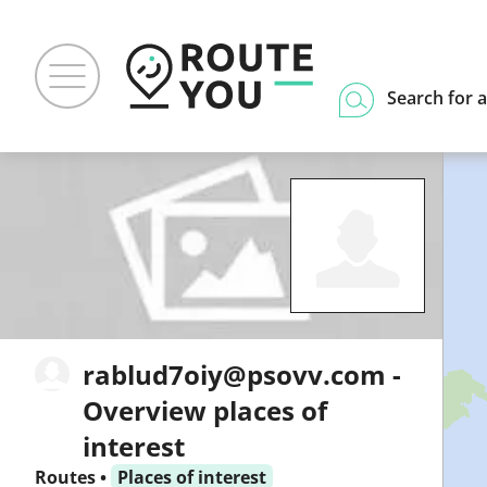
Search for a
rablud7oiy@psovv.com -
Overview places of
interest
Routes
•
Places of interest