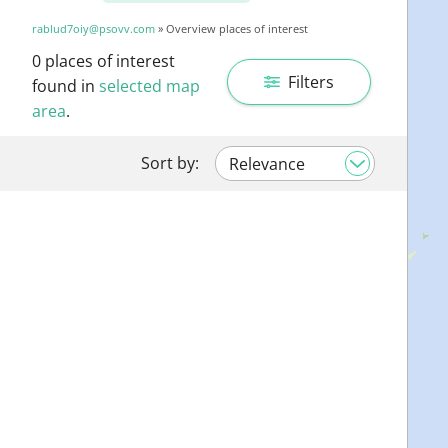
rablud7oiy@psovv.com
» Overview places of interest
0
places of interest
Filters
found in
selected map
area
.
Sort by: