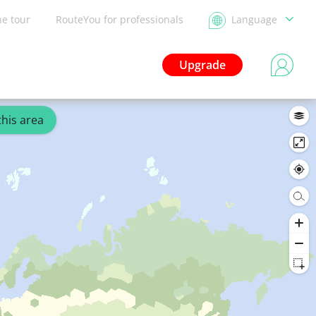
he tour
RouteYou for professionals
Language
Upgrade
this area