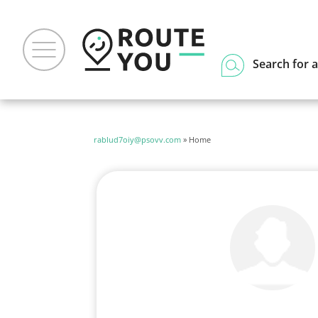
Search for a
rablud7oiy@psovv.com
» Home