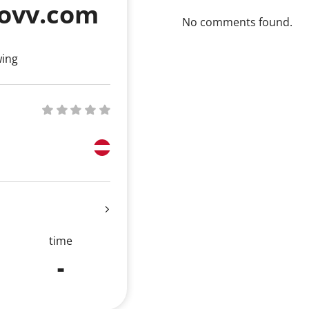
ovv.com
No comments found.
wing
time
-