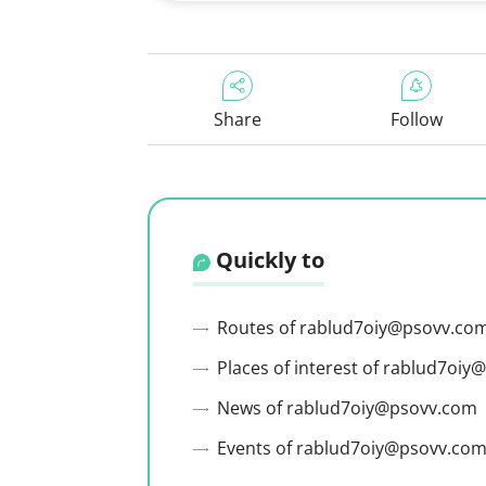
Share
Follow
Quickly to
Routes of rablud7oiy@psovv.co
Places of interest of rablud7oi
News of rablud7oiy@psovv.com
Events of rablud7oiy@psovv.co