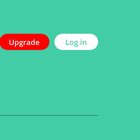
Upgrade
Log in