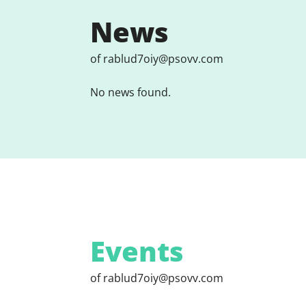
News
of rablud7oiy@psovv.com
No news found.
Events
of rablud7oiy@psovv.com