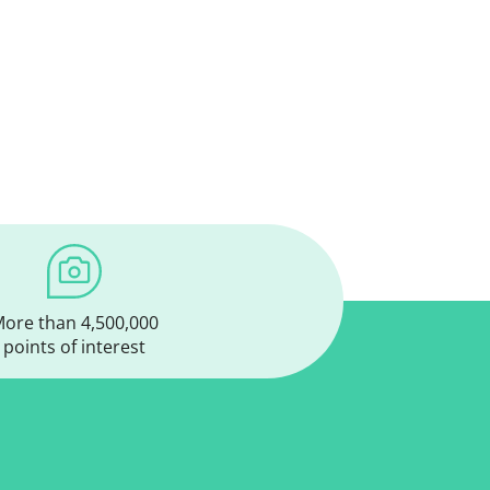
ore than 4,500,000
points of interest