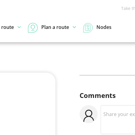
Take t
 route
Plan a route
Nodes
Comments