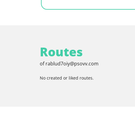
Routes
of rablud7oiy@psovv.com
No created or liked routes.