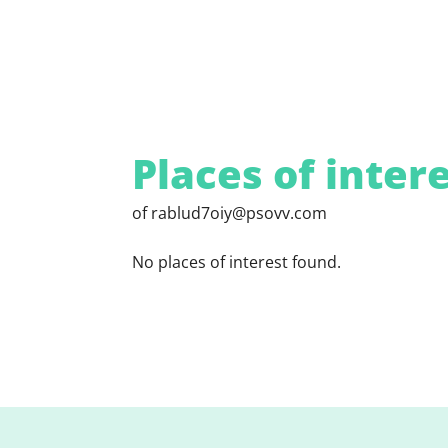
Places of inter
of rablud7oiy@psovv.com
No places of interest found.