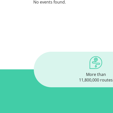
No events found.
More than
11,800,000 routes