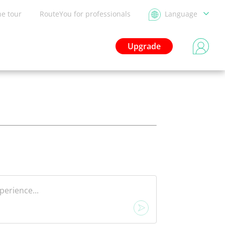
he tour
RouteYou for professionals
Language
Upgrade