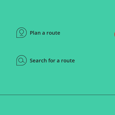
Plan a route
Search for a route