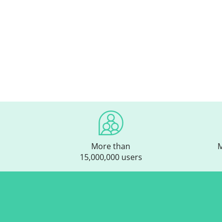
More than
M
15,000,000 users