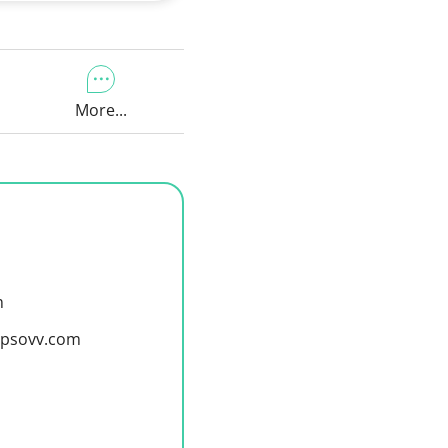
More...
m
y@psovv.com
m