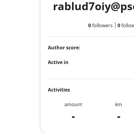
rablud7oiy@ps
0
followers
0
follo
Author score:
Active in
Activities
amount
km
-
-