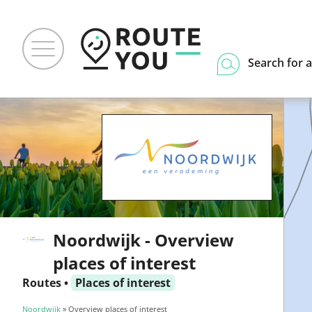
Search for a
Noordwijk - Overview
places of interest
Routes
•
Places of interest
Noordwijk
» Overview places of interest