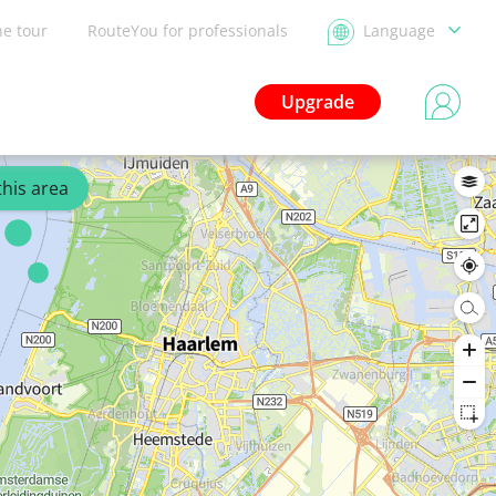
he tour
RouteYou for professionals
Language
Upgrade
this area