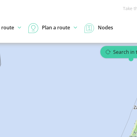
Take t
 route
Plan a route
Nodes
Search in 