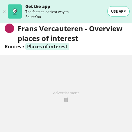
Get the app
USE APP
The fastest, easiest way to
RouteYou
Frans Vercauteren - Overview
places of interest
Routes
•
Places of interest
Advertisement