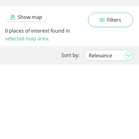
Show map
Filters
0
places of interest found in
selected map area
.
Sort by: