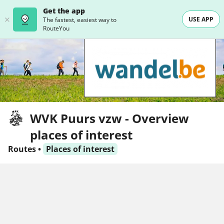
Get the app
USE APP
The fastest, easiest way to
RouteYou
WVK Puurs vzw - Overview
places of interest
Routes
•
Places of interest