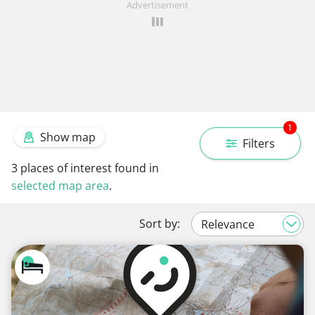
Advertisement
1
Show map
Filters
3
places of interest found in
selected map area
.
Sort by: