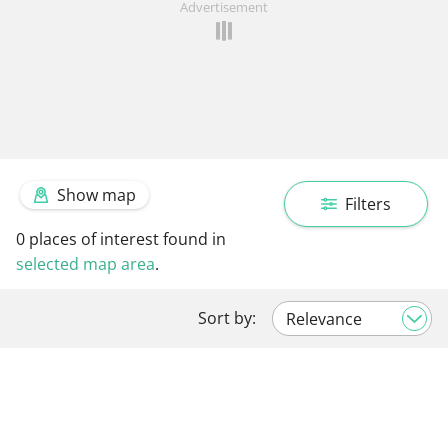
Advertisement
Show map
Filters
0
places of interest found in
selected map area
.
Sort by: