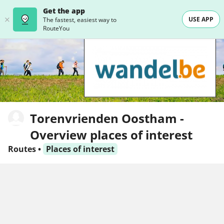
Get the app
USE APP
The fastest, easiest way to
RouteYou
Torenvrienden Oostham -
Overview places of interest
Routes
•
Places of interest