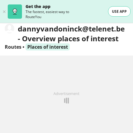
Get the app
USE APP
The fastest, easiest way to
RouteYou
dannyvandoninck@telenet.be
- Overview places of interest
Routes
•
Places of interest
Advertisement