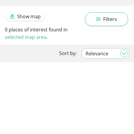
Show map
Filters
0
places of interest found in
selected map area
.
Sort by: