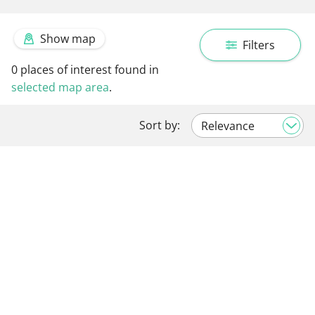
Show map
Filters
0
places of interest found in
selected map area
.
Sort by: