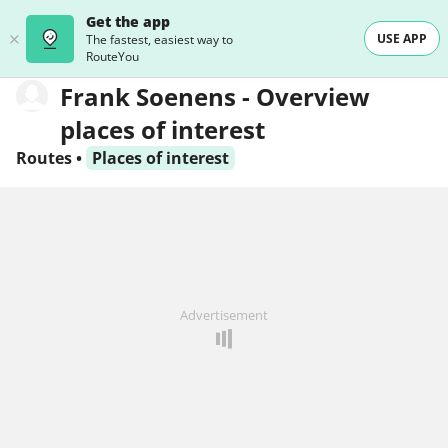
Get the app
USE APP
The fastest, easiest way to
RouteYou
Frank Soenens - Overview
places of interest
Routes
•
Places of interest
Advertisement