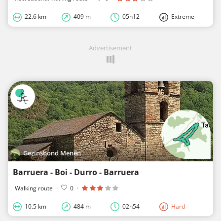
22.6 km
409 m
05h12
Extreme
Advertisement
Gezinsbond Menen
Barruera - Boi - Durro - Barruera
Walking route
·
0
·
10.5 km
484 m
02h54
Hard