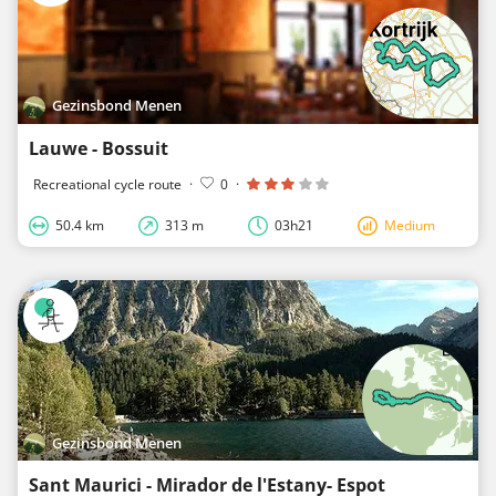
Gezinsbond Menen
Lauwe - Bossuit
Recreational cycle route
·
0
·
50.4 km
313 m
03h21
Medium
Gezinsbond Menen
Sant Maurici - Mirador de l'Estany- Espot