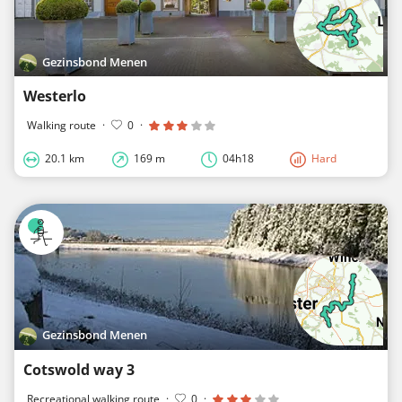
Gezinsbond Menen
Westerlo
Walking route
·
0
·
20.1 km
169 m
04h18
Hard
Gezinsbond Menen
Cotswold way 3
Recreational walking route
·
0
·