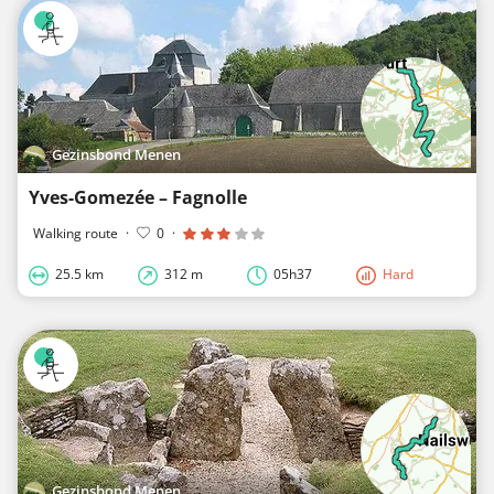
Gezinsbond Menen
Yves-Gomezée – Fagnolle
Walking route
·
0
·
25.5 km
312 m
05h37
Hard
Gezinsbond Menen