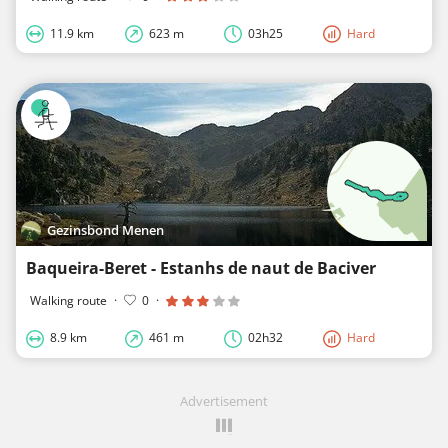
11.9 km
623 m
03h25
Hard
Gezinsbond Menen
Baqueira-Beret - Estanhs de naut de Baciver
Walking route
·
0
·
8.9 km
461 m
02h32
Hard
Advertisement