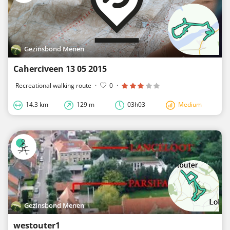
Gezinsbond Menen
Caherciveen 13 05 2015
Recreational walking route
·
0
·
14.3 km
129 m
03h03
Medium
Gezinsbond Menen
westouter1