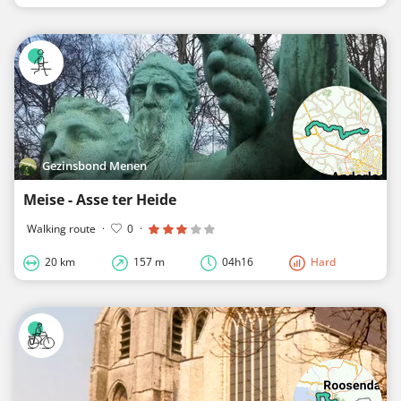
Gezinsbond Menen
Meise - Asse ter Heide
Walking route
·
0
·
20 km
157 m
04h16
Hard