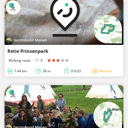
Gezinsbond Menen
Retie Prinsenpark
Walking route
·
0
·
7.44 km
38 m
01h33
Medium
Gezinsbond Menen