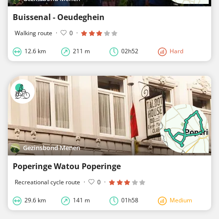
Buissenal - Oeudeghein
Walking route
·
0
·
12.6 km
211 m
02h52
Hard
Gezinsbond Menen
Poperinge Watou Poperinge
Recreational cycle route
·
0
·
29.6 km
141 m
01h58
Medium