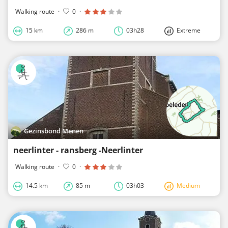
Walking route
·
0
·
15 km
286 m
03h28
Extreme
Gezinsbond Menen
neerlinter - ransberg -Neerlinter
Walking route
·
0
·
14.5 km
85 m
03h03
Medium