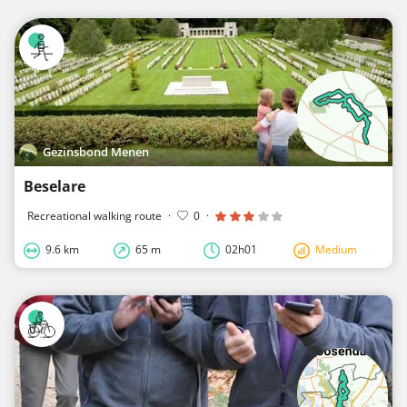
Gezinsbond Menen
Beselare
Recreational walking route
·
0
·
9.6 km
65 m
02h01
Medium