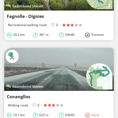
Gezinsbond Menen
Fagnolle - Oignies
Recreational walking route
·
0
·
20.2 km
381 m
04h40
Extreme
Gezinsbond Menen
Conangllos
Walking route
·
0
·
10.1 km
623 m
03h05
Hard