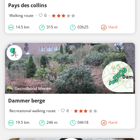
Pays des collins
Walking route
·
0
·
14.5 km
315 m
03h25
Hard
Gezinsbond Menen
Dammer berge
Recreational walking route
·
0
·
19.5 km
246 m
04h18
Hard