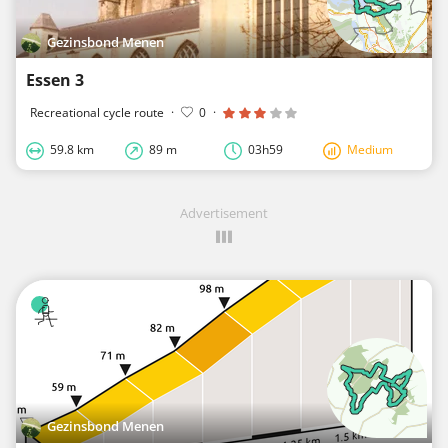
Gezinsbond Menen
Essen 3
Recreational cycle route
·
0
·
59.8 km
89 m
03h59
Medium
Advertisement
Gezinsbond Menen