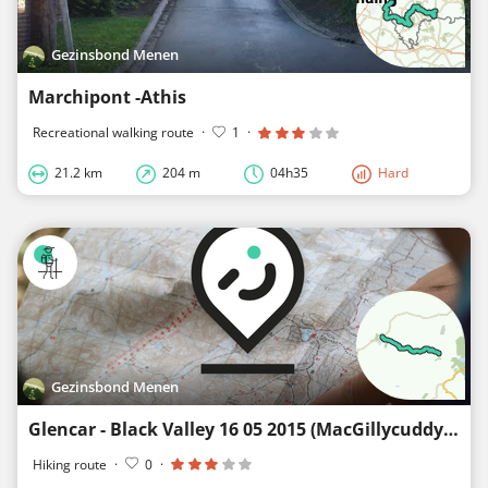
Gezinsbond Menen
Marchipont -Athis
Recreational walking route
·
1
·
21.2 km
204 m
04h35
Hard
Gezinsbond Menen
Glencar - Black Valley 16 05 2015 (MacGillycuddy's Series)
Hiking route
·
0
·