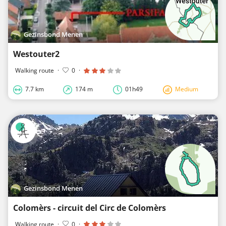
Gezinsbond Menen
Westouter2
Walking route
·
0
·
7.7 km
174 m
01h49
Medium
Gezinsbond Menen
Colomèrs - circuit del Circ de Colomèrs
Walking route
·
0
·