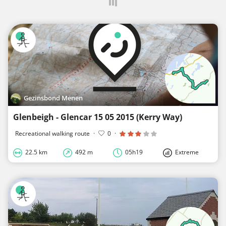
Gezinsbond Menen
Glenbeigh - Glencar 15 05 2015 (Kerry Way)
Recreational walking route
·
0
·
22.5 km
492 m
05h19
Extreme