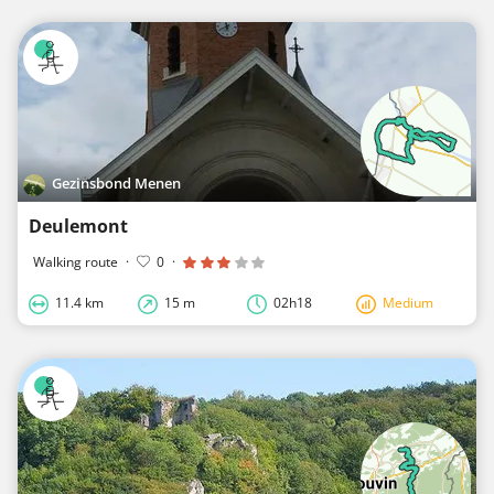
Gezinsbond Menen
Deulemont
Walking route
·
0
·
11.4 km
15 m
02h18
Medium