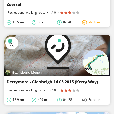
Zoersel
Recreational walking route
·
0
·
13.5 km
36 m
02h46
Medium
Gezinsbond Menen
Derrymore - Glenbeigh 14 05 2015 (Kerry Way)
Recreational walking route
·
0
·
18.9 km
409 m
04h28
Extreme