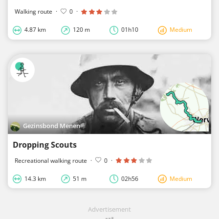
Walking route
·
0
·
4.87 km
120 m
01h10
Medium
Gezinsbond Menen
Dropping Scouts
Recreational walking route
·
0
·
14.3 km
51 m
02h56
Medium
Advertisement