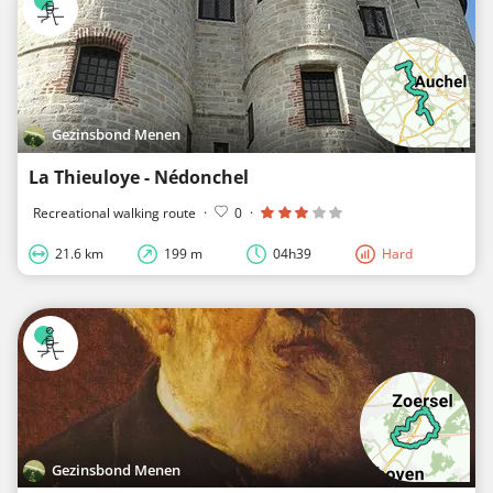
Gezinsbond Menen
La Thieuloye - Nédonchel
Recreational walking route
·
0
·
21.6 km
199 m
04h39
Hard
Gezinsbond Menen