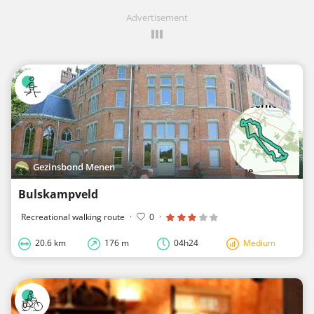
Advertisement
Gezinsbond Menen
Bulskampveld
Recreational walking route
·
0
·
20.6 km
176 m
04h24
Medium