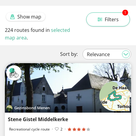
1
Show map
Filters
224
routes found in
selected
map area
.
Sort by:
Gezinsbond Menen
Stene Gistel Middelkerke
Recreational cycle route
·
2
·