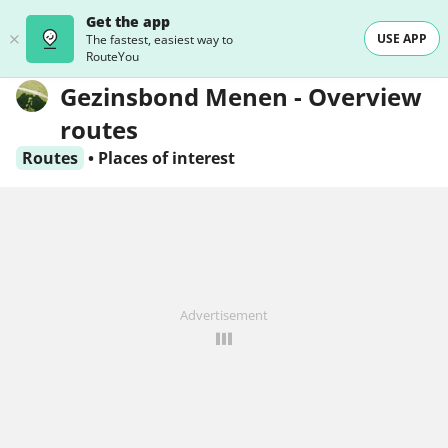
Get the app
USE APP
The fastest, easiest way to
RouteYou
Gezinsbond Menen - Overview
routes
Routes
•
Places of interest
Advertisement