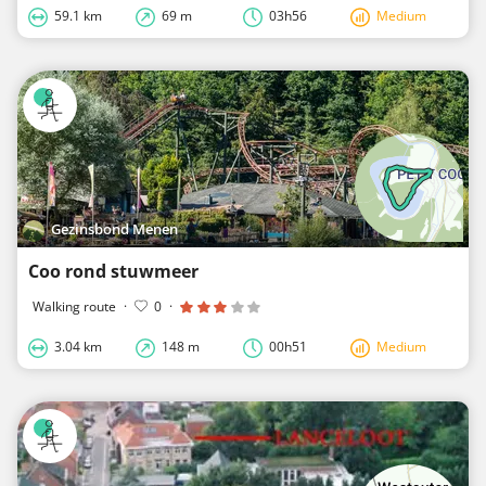
59.1 km
69 m
03h56
Medium
Gezinsbond Menen
Coo rond stuwmeer
Walking route
·
0
·
3.04 km
148 m
00h51
Medium