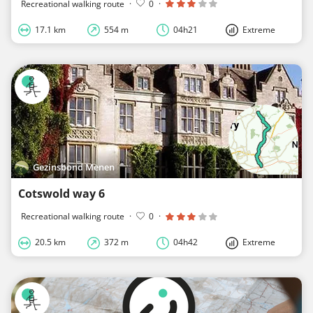
Recreational walking route
·
0
·
17.1 km
554 m
04h21
Extreme
Gezinsbond Menen
Cotswold way 6
Recreational walking route
·
0
·
20.5 km
372 m
04h42
Extreme