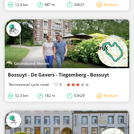
12.4 km
987 m
04h31
Medium
Gezinsbond Menen
Bossuyt - De Gavers - Tiegemberg - Bossuyt
Recreational cycle route
·
0
·
52.3 km
182 m
03h29
Medium