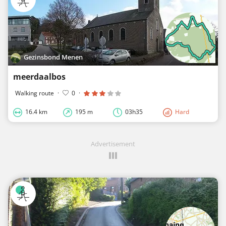
Gezinsbond Menen
meerdaalbos
Walking route
·
0
·
16.4 km
195 m
03h35
Hard
Advertisement