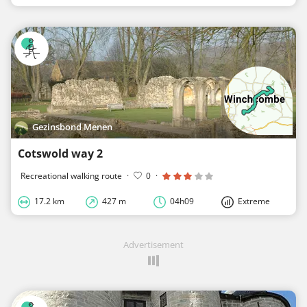
Gezinsbond Menen
Cotswold way 2
Recreational walking route
·
0
·
17.2 km
427 m
04h09
Extreme
Advertisement