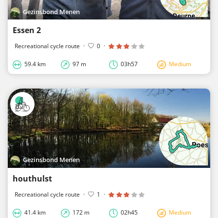
Gezinsbond Menen
Essen 2
Recreational cycle route
·
0
·
59.4 km
97 m
03h57
Medium
Gezinsbond Menen
houthulst
Recreational cycle route
·
1
·
41.4 km
172 m
02h45
Medium