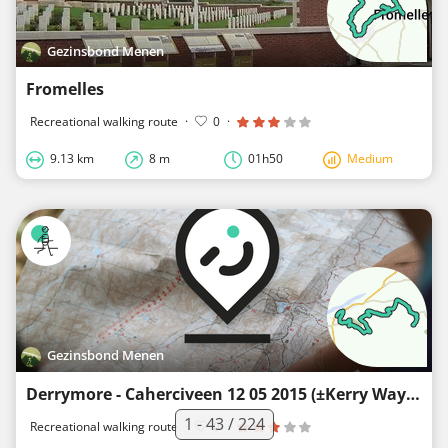
Gezinsbond Menen
Fromelles
Recreational walking route
·
0
·
9.13 km
8 m
01h50
Medium
Gezinsbond Menen
Derrymore - Caherciveen 12 05 2015 (±Kerry Way)
1 - 43 / 224
Recreational walking route
·
0
·