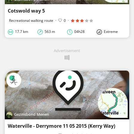
Cotswold way 5
Recreational walking route
·
0
·
17.7 km
563 m
04h28
Extreme
Advertisement
Gezinsbond Menen
Waterville - Derrymore 11 05 2015 (Kerry Way)