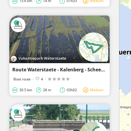
15.6 km
14 m
01h33
Medium
Vakantiepark Waterstaete
Route Waterstaete - Kalenberg - Scheerwolde - Waterstaete
Boat route
·
4
·
30.5 km
28 m
03h02
Medium