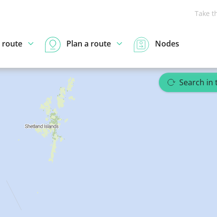
Take t
 route
Plan a route
Nodes
Search in 