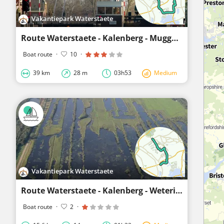
Vakantiepark Waterstaete
Route Waterstaete - Kalenberg - Muggenbeet - Giethoorn Noord - Waterstaete
Boat route
·
10
·
39 km
28 m
03h53
Medium
Vakantiepark Waterstaete
Route Waterstaete - Kalenberg - Wetering - Muggenbeet - Blokzijl
Boat route
·
2
·