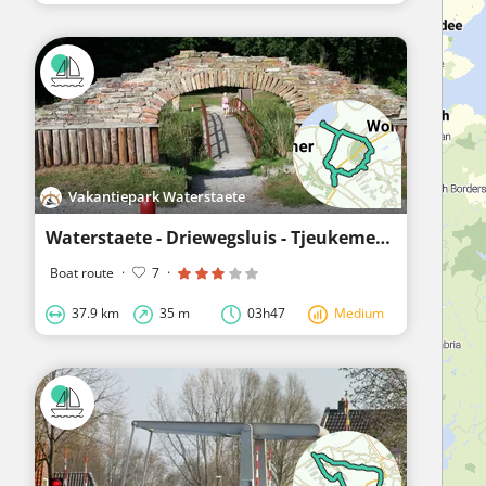
Vakantiepark Waterstaete
Waterstaete - Driewegsluis - Tjeukemeer - Langelille - Schoterzijl - Kuinre - Waterstaete
Boat route
·
7
·
37.9 km
35 m
03h47
Medium