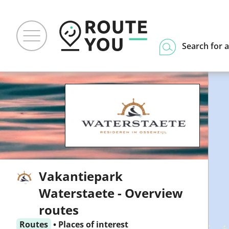
Search for a
Vakantiepark
Waterstaete - Overview
routes
Routes
•
Places of interest