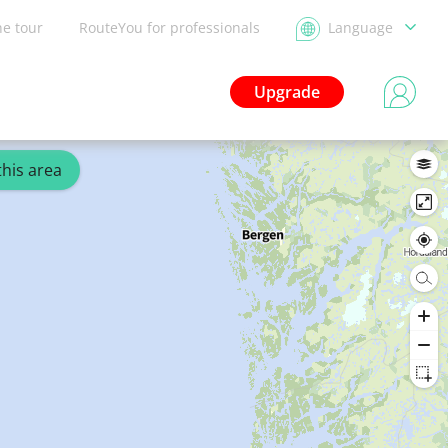
he tour
RouteYou for professionals
Language
Upgrade
this area