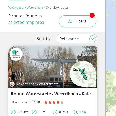
Vakantiepark Waterstaete
» Overview routes
9
routes found in
1
Filters
selected map area
.
Sort by:
Vakantiepark Waterstaete
Round Waterstaete - Weerribben - Kalenberg - Waterstaete
Boat route
·
10
·
10.9 km
13 m
01h05
Easy