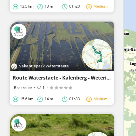
13.5 km
13 m
01h20
Medium
Vakantiepark Waterstaete
Route Waterstaete - Kalenberg - Wetering - Muggenbeet - Blokzijl
Boat route
·
1
·
15.6 km
14 m
01h33
Medium