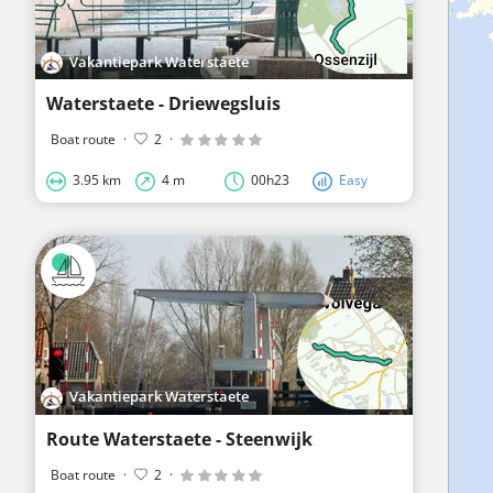
Vakantiepark Waterstaete
Waterstaete - Driewegsluis
Boat route
·
2
·
3.95 km
4 m
00h23
Easy
Vakantiepark Waterstaete
Route Waterstaete - Steenwijk
Boat route
·
2
·