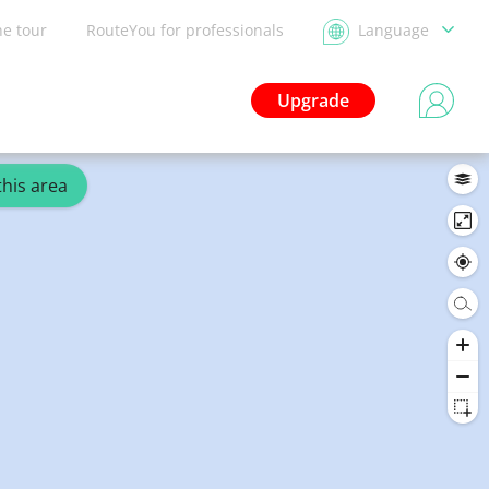
he tour
RouteYou for professionals
Language
Upgrade
this area