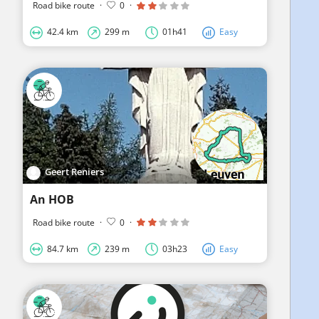
Road bike route
·
0
·
42.4 km
299 m
01h41
Easy
Geert Reniers
An HOB
Road bike route
·
0
·
84.7 km
239 m
03h23
Easy