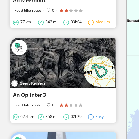
An Meerhout
Road bike route
·
0
·
77 km
342 m
03h04
Medium
Geert Reniers
An Oplinter 3
Road bike route
·
0
·
62.4 km
358 m
02h29
Easy