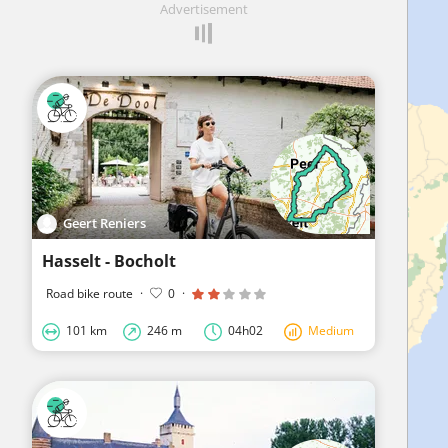
Advertisement
Geert Reniers
Hasselt - Bocholt
Road bike route
·
0
·
101 km
246 m
04h02
Medium