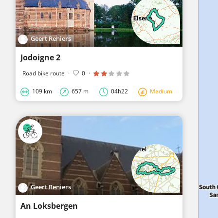
Geert Reniers
Jodoigne 2
Road bike route
·
0
·
109 km
657 m
04h22
Medium
Geert Reniers
An Loksbergen