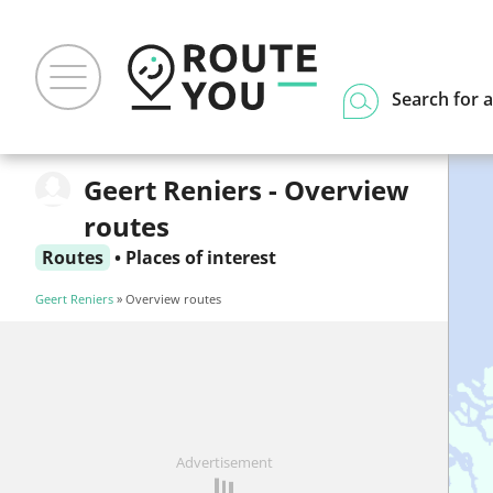
Search for a
Geert Reniers - Overview
routes
Routes
•
Places of interest
Geert Reniers
» Overview routes
Advertisement