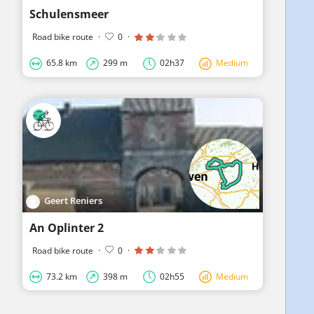
Schulensmeer
Road bike route
·
0
·
65.8 km
299 m
02h37
Medium
Geert Reniers
An Oplinter 2
Road bike route
·
0
·
73.2 km
398 m
02h55
Medium