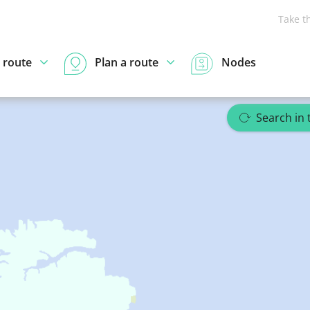
Take t
 route
Plan a route
Nodes
Search in 