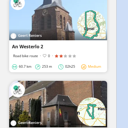
Geert Reniers
An Westerlo 2
Road bike route
·
0
·
60.7 km
253 m
02h25
Medium
Geert Reniers