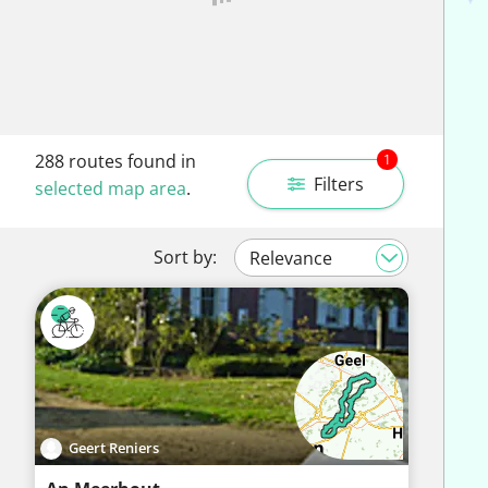
288
routes found in
1
Filters
selected map area
.
Sort by:
Geert Reniers