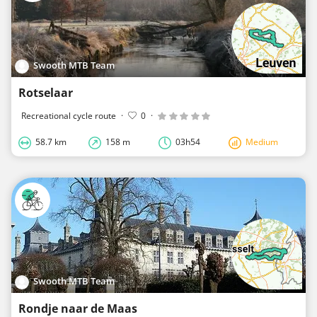
Swooth MTB Team
Rotselaar
Recreational cycle route
·
0
·
58.7 km
158 m
03h54
Medium
Swooth MTB Team
Rondje naar de Maas