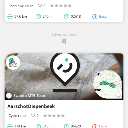
Road bike route
·
0
·
57.6 km
240 m
02h18
Easy
Advertisement
Swooth MTB Team
AarschotDiepenbeek
Cycle route
·
0
·
114 km
548 m
06h20
Hard