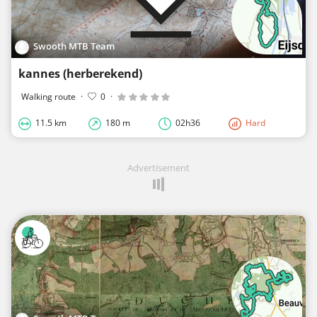
Swooth MTB Team
kannes (herberekend)
Walking route
·
0
·
11.5 km
180 m
02h36
Hard
Advertisement