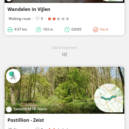
Wandelen in Vijlen
Walking route
·
0
·
9.07 km
163 m
02h05
Hard
Advertisement
Swooth MTB Team
Postillion - Zeist