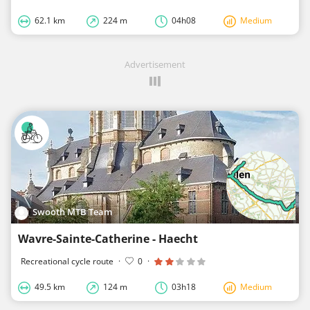
62.1 km
224 m
04h08
Medium
Advertisement
Swooth MTB Team
Wavre-Sainte-Catherine - Haecht
Recreational cycle route
·
0
·
49.5 km
124 m
03h18
Medium