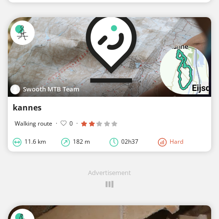
Swooth MTB Team
kannes
Walking route
·
0
·
11.6 km
182 m
02h37
Hard
Advertisement