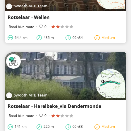
Swooth MTB Team
Rotselaar - Wellen
Road bike route
·
0
·
64.4 km
435 m
02h34
Medium
Swooth MTB Team
Rotselaar - Harelbeke_via Dendermonde
Road bike route
·
0
·
141 km
225 m
05h38
Medium