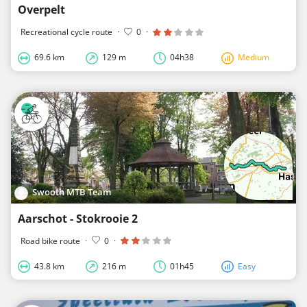
Overpelt
Recreational cycle route
·
0
·
69.6 km
129 m
04h38
Medium
Swooth MTB Team
Aarschot - Stokrooie 2
Road bike route
·
0
·
43.8 km
216 m
01h45
Easy