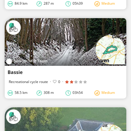
84.9 km
287 m
05h39
Medium
Swooth MTB Team
Bassie
Recreational cycle route
·
0
·
58.5 km
308 m
03h54
Medium