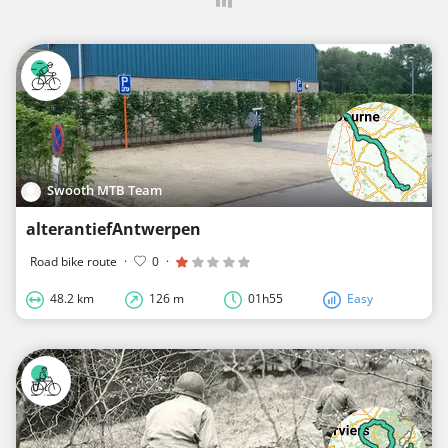
Swooth MTB Team
alterantiefAntwerpen
Road bike route
·
0
·
48.2 km
126 m
01h55
Easy