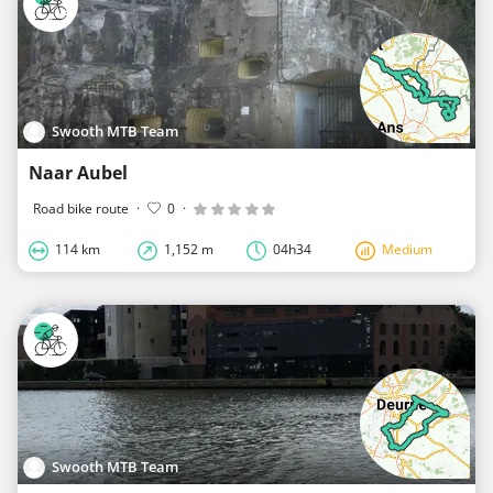
Swooth MTB Team
Naar Aubel
Road bike route
·
0
·
114 km
1,152 m
04h34
Medium
Swooth MTB Team