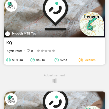
Swooth MTB Team
KQ
Cycle route
·
0
·
51.5 km
682 m
02h51
Medium
Advertisement