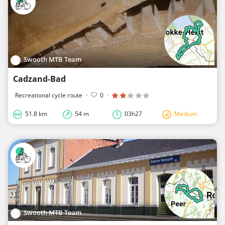
Swooth MTB Team
Cadzand-Bad
Recreational cycle route
·
0
·
51.8 km
54 m
03h27
Medium
Swooth MTB Team