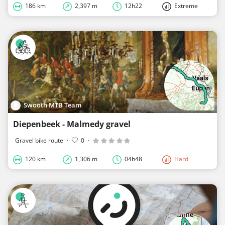
186 km
2,397 m
12h22
Extreme
Swooth MTB Team
Diepenbeek - Malmedy gravel
Gravel bike route
·
0
·
120 km
1,306 m
04h48
Hard