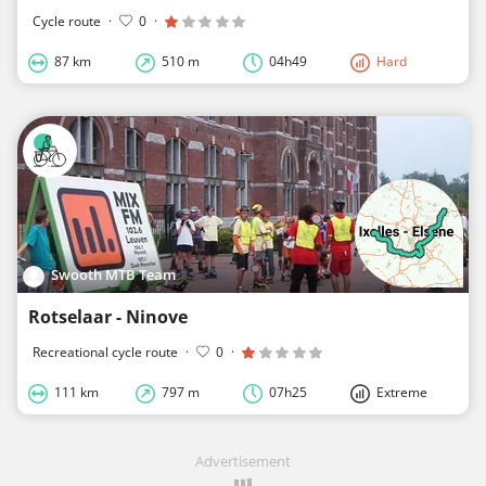
Cycle route
·
0
·
87 km
510 m
04h49
Hard
Swooth MTB Team
Rotselaar - Ninove
Recreational cycle route
·
0
·
111 km
797 m
07h25
Extreme
Advertisement