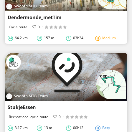
Swooth MTB Team
Dendermonde_metTim
Cycle route
·
0
·
64.2 km
157 m
03h34
Medium
Swooth MTB Team
StukjeEssen
Recreational cycle route
·
0
·
3.17 km
13 m
00h12
Easy