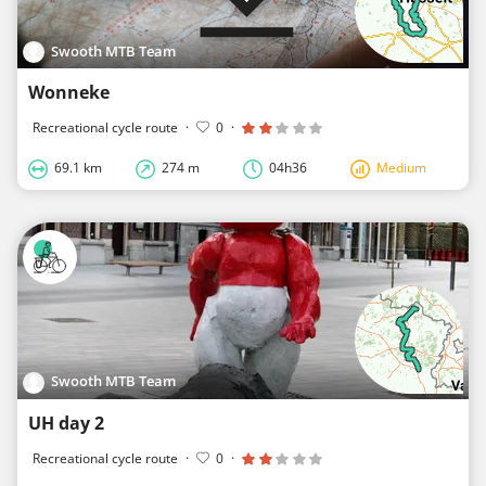
Swooth MTB Team
Wonneke
Recreational cycle route
·
0
·
69.1 km
274 m
04h36
Medium
Swooth MTB Team
UH day 2
Recreational cycle route
·
0
·