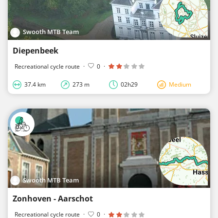
Swooth MTB Team
Diepenbeek
Recreational cycle route
·
0
·
37.4 km
273 m
02h29
Medium
Swooth MTB Team
Zonhoven - Aarschot
Recreational cycle route
·
0
·