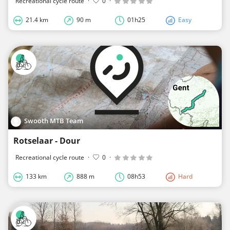
Recreational cycle route
·
0
·
21.4 km
90 m
01h25
Easy
Swooth MTB Team
Rotselaar - Dour
Recreational cycle route
·
0
·
133 km
888 m
08h53
Hard