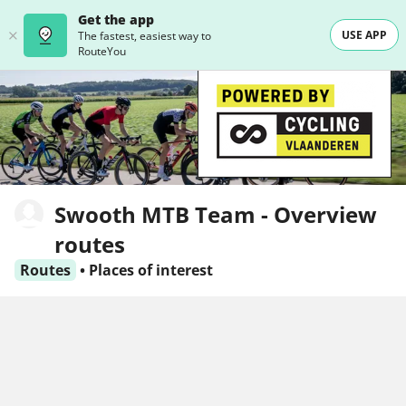
Get the app
USE APP
The fastest, easiest way to
RouteYou
Swooth MTB Team - Overview
routes
Routes
•
Places of interest