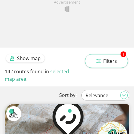
Advertisement
1
Show map
Filters
142
routes found in
selected
map area
.
Sort by: