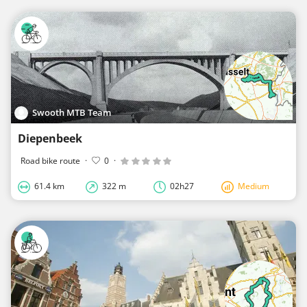
Swooth MTB Team
Diepenbeek
Road bike route
·
0
·
61.4 km
322 m
02h27
Medium