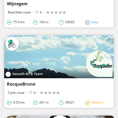
Wijnegem
Road bike route
·
0
·
75.9 km
163 m
03h02
Easy
Swooth MTB Team
RocqueBrune
Cycle route
·
0
·
6.53 km
281 m
00h21
Medium