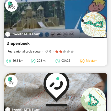
Swooth MTB Team
Diepenbeek
Recreational cycle route
·
0
·
46.3 km
208 m
03h05
Medium
Swooth MTB Team