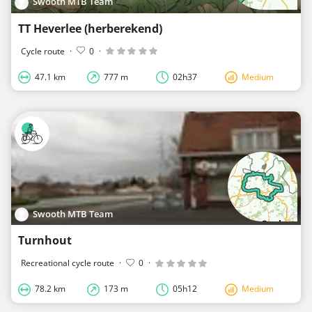
Swooth MTB Team
TT Heverlee (herberekend)
Cycle route
·
0
·
47.1 km
777 m
02h37
Medium
Swooth MTB Team
Turnhout
Recreational cycle route
·
0
·
78.2 km
173 m
05h12
Medium