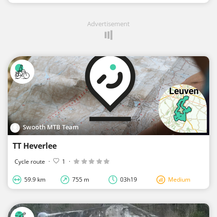
Advertisement
Swooth MTB Team
TT Heverlee
Cycle route
·
1
·
59.9 km
755 m
03h19
Medium