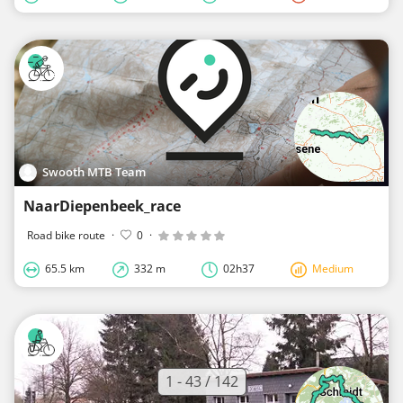
Swooth MTB Team
NaarDiepenbeek_race
Road bike route
·
0
·
65.5 km
332 m
02h37
Medium
1 - 43 / 142