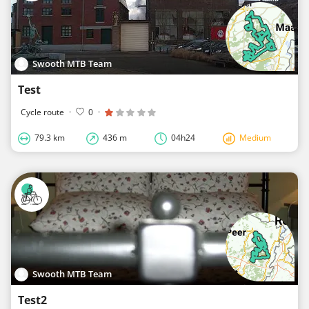
Swooth MTB Team
Test
Cycle route
·
0
·
79.3 km
436 m
04h24
Medium
Swooth MTB Team
Test2