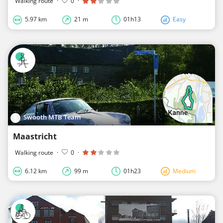
Walking route
·
0
·
5.97 km
21 m
01h13
Easy
Swooth MTB Team
Maastricht
Walking route
·
0
·
6.12 km
99 m
01h23
Medium