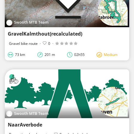
Swooth MTB Team
GravelKalmthout(recalculated)
Gravel bike route
·
0
·
73 km
201 m
02h55
Medium
Swooth MTB Team
NaarAverbode