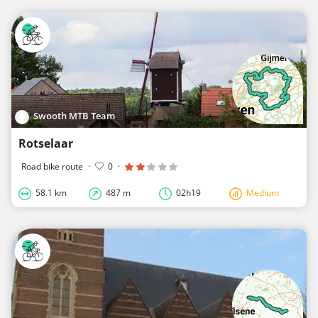
Swooth MTB Team
Rotselaar
Road bike route
·
0
·
58.1 km
487 m
02h19
Medium