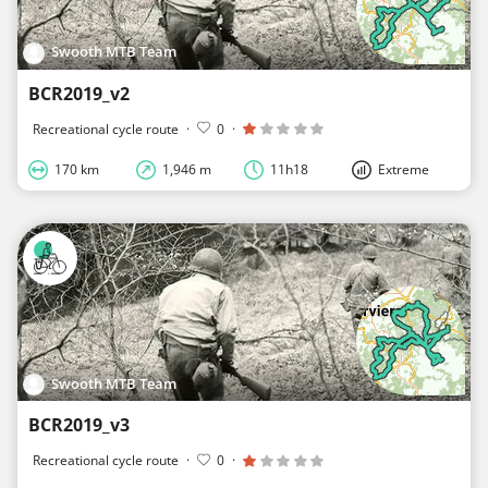
Swooth MTB Team
BCR2019_v2
Recreational cycle route
·
0
·
170 km
1,946 m
11h18
Extreme
Swooth MTB Team
BCR2019_v3
Recreational cycle route
·
0
·