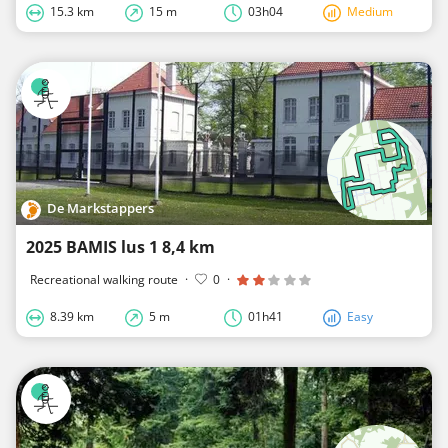
15.3 km
15 m
03h04
Medium
De Markstappers
2025 BAMIS lus 1 8,4 km
Recreational walking route
·
0
·
8.39 km
5 m
01h41
Easy