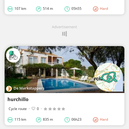
107 km
514 m
05h55
Hard
Advertisement
De Markstappers
hurchillo
Cycle route
·
0
·
115 km
835 m
06h23
Hard