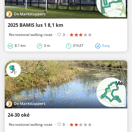
De Markstappers
2025 BAMIS lus 1 8,1 km
Recreational walking route
·
3
·
8.1 km
3 m
01h37
Easy
De Markstappers
24-30 oké
Recreational walking route
·
0
·