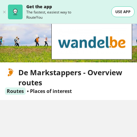
Get the app
USE APP
The fastest, easiest way to
RouteYou
De Markstappers - Overview
routes
Routes
•
Places of interest