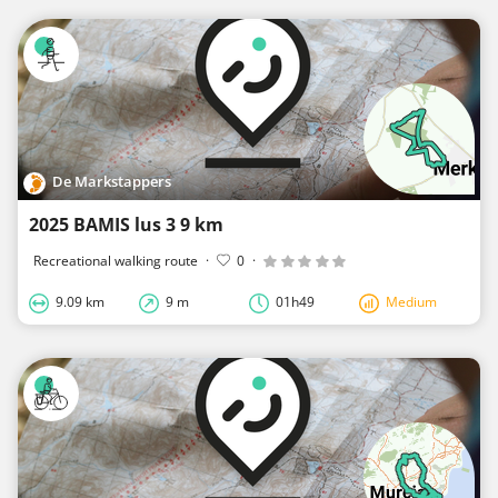
De Markstappers
2025 BAMIS lus 3 9 km
Recreational walking route
·
0
·
9.09 km
9 m
01h49
Medium