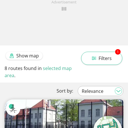
Advertisement
1
Show map
Filters
8
routes found in
selected map
area
.
Sort by: