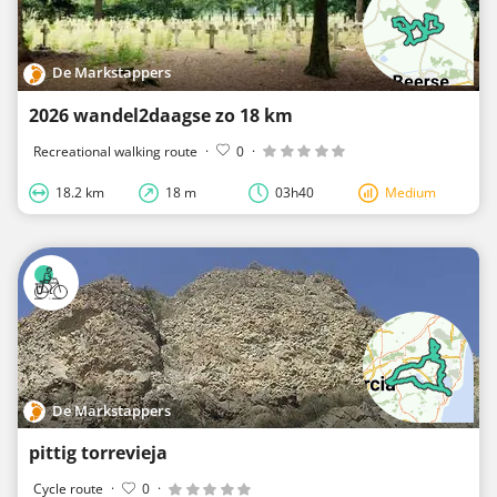
De Markstappers
2026 wandel2daagse zo 18 km
Recreational walking route
·
0
·
18.2 km
18 m
03h40
Medium
De Markstappers
pittig torrevieja
Cycle route
·
0
·