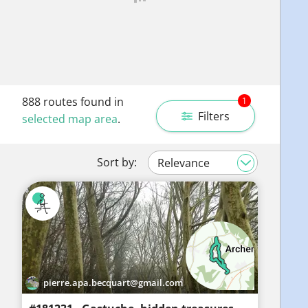
888
routes found in
1
Filters
selected map area
.
Sort by:
pierre.apa.becquart@gmail.com