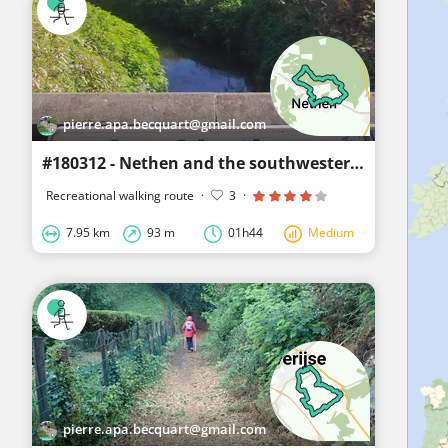
pierre.apa.becquart@gmail.com
#180312 - Nethen and the southwestern Meerdael Forest****
Recreational walking route
·
3
·
7.95 km
93 m
01h44
Medium
pierre.apa.becquart@gmail.com