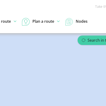
Take t
 route
Plan a route
Nodes
om
Search in 