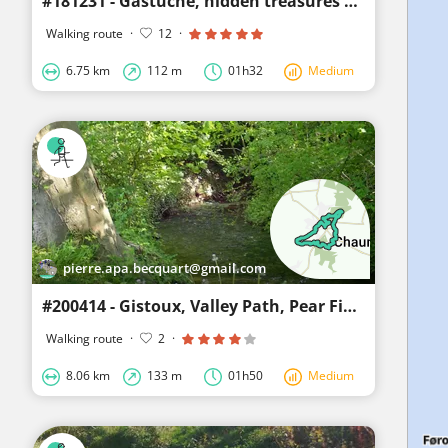
#181231 - Gastuche, hidden treasures behind the scenes****
Walking route
·
12
·
6.75 km
112 m
01h32
Medium
pierre.apa.becquart@gmail.com
#200414 - Gistoux, Valley Path, Pear Field****
Walking route
·
2
·
8.06 km
133 m
01h50
Medium