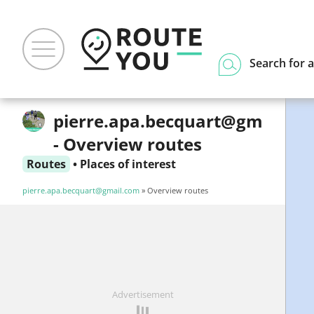
Search for a
pierre.apa.becquart@gmail.c
- Overview routes
Routes
•
Places of interest
pierre.apa.becquart@gmail.com
» Overview routes
Advertisement