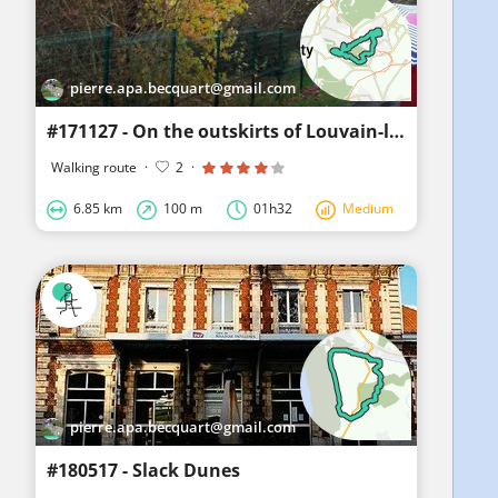
pierre.apa.becquart@gmail.com
#171127 - On the outskirts of Louvain-la-Neuve, the Bois des Rêves**
Walking route
·
2
·
6.85 km
100 m
01h32
Medium
pierre.apa.becquart@gmail.com
#180517 - Slack Dunes