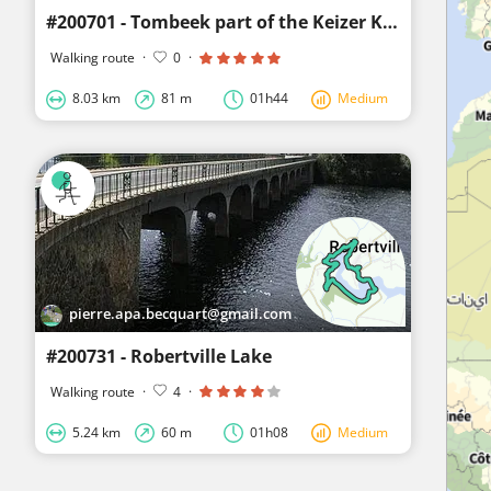
#200701 - Tombeek part of the Keizer Karel wandeling*
Walking route
·
0
·
8.03 km
81 m
01h44
Medium
pierre.apa.becquart@gmail.com
#200731 - Robertville Lake
Walking route
·
4
·
5.24 km
60 m
01h08
Medium