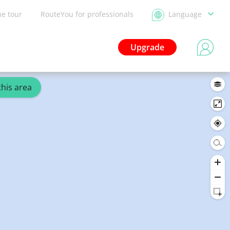
he tour
RouteYou for professionals
Language
Upgrade
this area