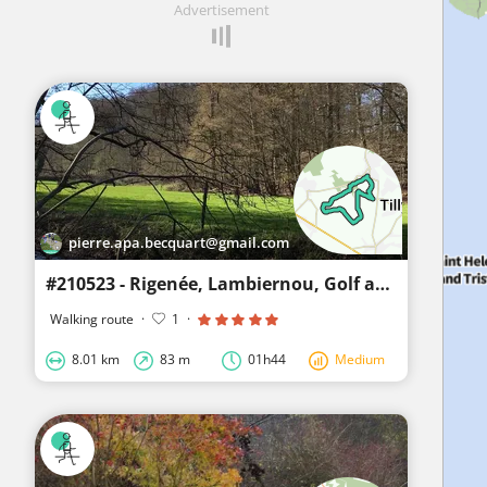
Advertisement
pierre.apa.becquart@gmail.com
#210523 - Rigenée, Lambiernou, Golf and Champ des Gotaille
Walking route
·
1
·
8.01 km
83 m
01h44
Medium