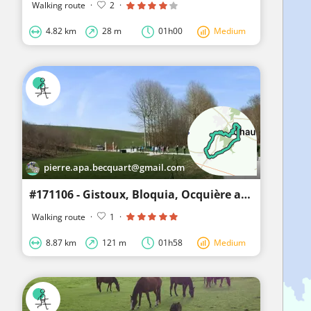
Walking route
·
2
·
4.82 km
28 m
01h00
Medium
pierre.apa.becquart@gmail.com
#171106 - Gistoux, Bloquia, Ocquière and the 7 sources****
Walking route
·
1
·
8.87 km
121 m
01h58
Medium