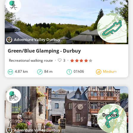
Adventure Valley Durbuy
Green/Blue Glamping - Durbuy
Recreational walking route
·
3
·
4.87 km
84 m
01h06
Medium
Adventure Valley Durbuy