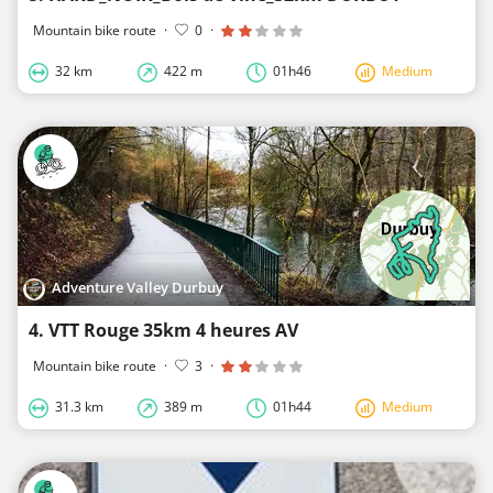
Mountain bike route
·
0
·
32 km
422 m
01h46
Medium
Adventure Valley Durbuy
4. VTT Rouge 35km 4 heures AV
Mountain bike route
·
3
·
31.3 km
389 m
01h44
Medium