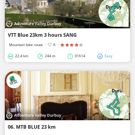
Adventure Valley Durbuy
VTT Blue 23km 3 hours SANG
Mountain bike route
·
6
·
22.4 km
244 m
01h14
Easy
Adventure Valley Durbuy
06. MTB BLUE 23 km