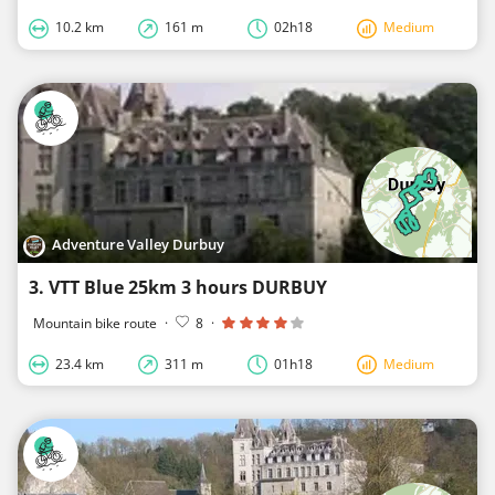
10.2 km
161 m
02h18
Medium
Adventure Valley Durbuy
3. VTT Blue 25km 3 hours DURBUY
Mountain bike route
·
8
·
23.4 km
311 m
01h18
Medium