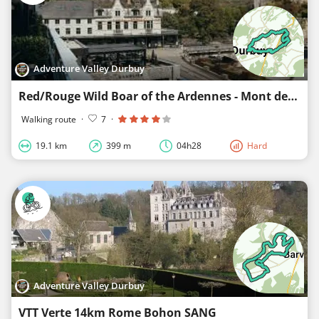
Adventure Valley Durbuy
Red/Rouge Wild Boar of the Ardennes - Mont des Pins - Durbuy
Walking route
·
7
·
19.1 km
399 m
04h28
Hard
Adventure Valley Durbuy
VTT Verte 14km Rome Bohon SANG