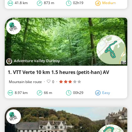
41.8 km
873 m
02h19
Medium
Adventure Valley Durbuy
1. VTT Verte 10 km 1.5 heures (petit-han) AV
Mountain bike route
·
0
·
8.97 km
66 m
00h29
Easy