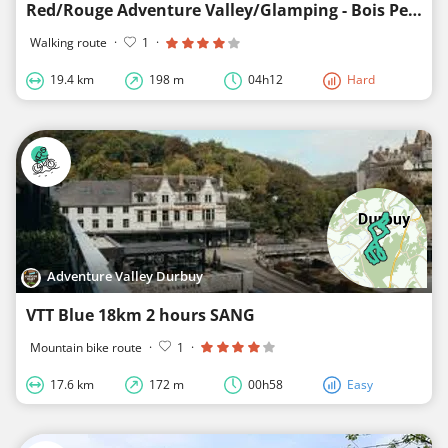
Red/Rouge Adventure Valley/Glamping - Bois Petithan
Walking route
·
1
·
19.4 km
198 m
04h12
Hard
Adventure Valley Durbuy
VTT Blue 18km 2 hours SANG
Mountain bike route
·
1
·
17.6 km
172 m
00h58
Easy