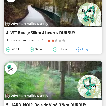
Adventure Valley Durbuy
4. VTT Rouge 30km 4 heures DURBUY
Mountain bike route
·
1
·
28.9 km
32 m
01h36
Easy
Adventure Valley Durbuy
5. HARD_NOIR_Bois de Viné_32km DURBUY