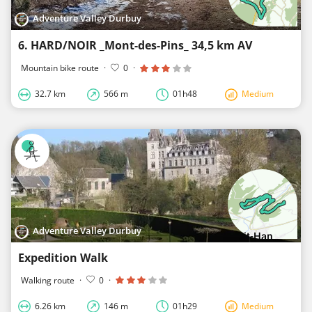
Adventure Valley Durbuy
6. HARD/NOIR _Mont-des-Pins_ 34,5 km AV
Mountain bike route
·
0
·
32.7 km
566 m
01h48
Medium
Adventure Valley Durbuy
Expedition Walk
Walking route
·
0
·
6.26 km
146 m
01h29
Medium