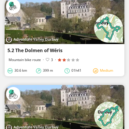
Adventure Valley Durbuy
5.2 The Dolmen of Wéris
Mountain bike route
·
3
·
30.6 km
399 m
01h41
Medium
Adventure Valley Durbuy