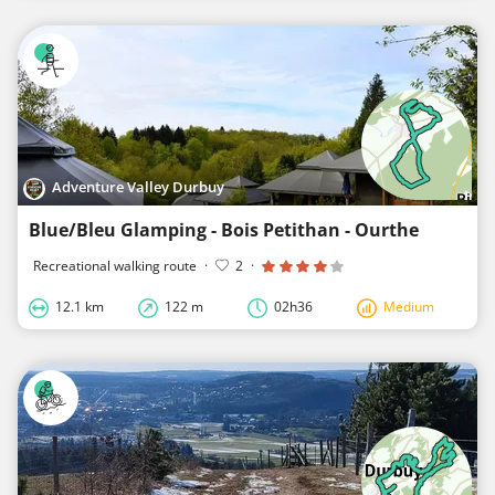
Adventure Valley Durbuy
Blue/Bleu Glamping - Bois Petithan - Ourthe
Recreational walking route
·
2
·
12.1 km
122 m
02h36
Medium