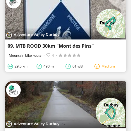
Adventure Valley Durbuy
09. MTB ROOD 30km "Mont des Pins"
Mountain bike route
·
4
·
29.5 km
490 m
01h38
Medium
Adventure Valley Durbuy