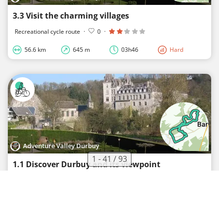
3.3 Visit the charming villages
Recreational cycle route
·
0
·
56.6 km
645 m
03h46
Hard
Adventure Valley Durbuy
1 - 41 / 93
1.1 Discover Durbuy and its viewpoint
Recreational cycle route
·
0
·
12.7 km
176 m
00h50
Medium