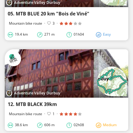
Adventure Valley Durbuy
05. MTB BLUE 20 km "Bois de Viné"
Mountain bike route
·
3
·
19.4 km
271 m
01h04
Easy
Adventure Valley Durbuy
12. MTB BLACK 39km
Mountain bike route
·
1
·
38.6 km
606 m
02h08
Medium