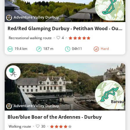
Adventure Valley Durbuy
Red/Red Glamping Durbuy - Petithan Wood - Ourthe
Recreational walking route
·
4
·
19.4 km
187 m
04h11
Hard
Adventure Valley Durbuy
Blue/blue Boar of the Ardennes - Durbuy
Walking route
·
30
·