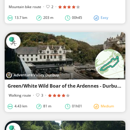
Mountain bike route
·
2
·
13.7 km
203 m
00h45
Easy
Adventure Valley Durbuy
Green/White Wild Boar of the Ardennes - Durbuy
Walking route
·
3
·
4.43 km
81 m
01h01
Medium