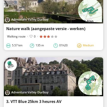
Adventure Valley Durbuy
Nature walk (aangepaste versie - werken)
Walking route
·
0
·
5.57 km
135 m
01h20
Medium
Adventure Valley Durbuy
3. VTT Blue 25km 3 heures AV