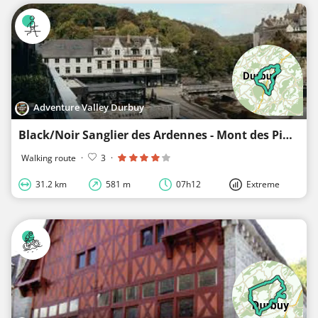
Adventure Valley Durbuy
Black/Noir Sanglier des Ardennes - Mont des Pins - Bois Petithan - Glamping - Durbuy
Walking route
·
3
·
31.2 km
581 m
07h12
Extreme