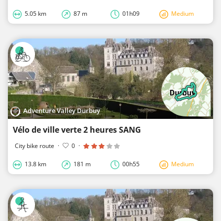
5.05 km
87 m
01h09
Medium
Adventure Valley Durbuy
Vélo de ville verte 2 heures SANG
City bike route
·
0
·
13.8 km
181 m
00h55
Medium