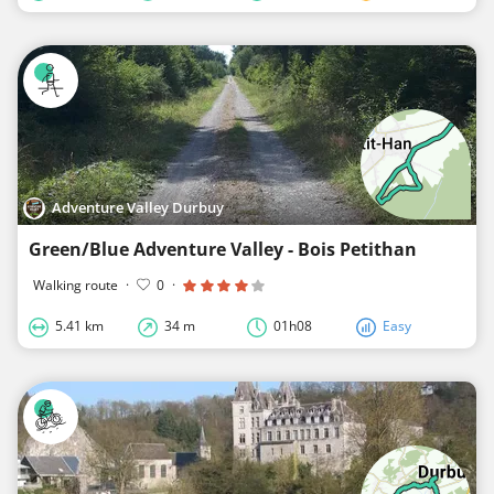
Adventure Valley Durbuy
Green/Blue Adventure Valley - Bois Petithan
Walking route
·
0
·
5.41 km
34 m
01h08
Easy