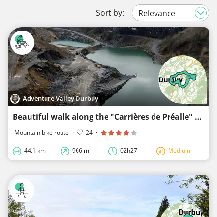
Sort by:
Adventure Valley Durbuy
Beautiful walk along the "Carrières de Préalle" Durbuy limestone mine
Mountain bike route
·
24
·
44.1 km
966 m
02h27
Medium