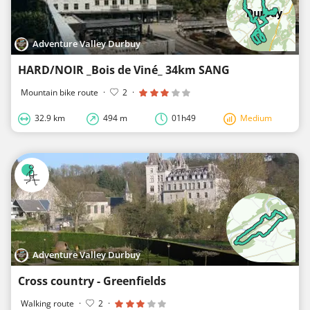
Adventure Valley Durbuy
HARD/NOIR _Bois de Viné_ 34km SANG
Mountain bike route
·
2
·
32.9 km
494 m
01h49
Medium
Adventure Valley Durbuy
Cross country - Greenfields
Walking route
·
2
·