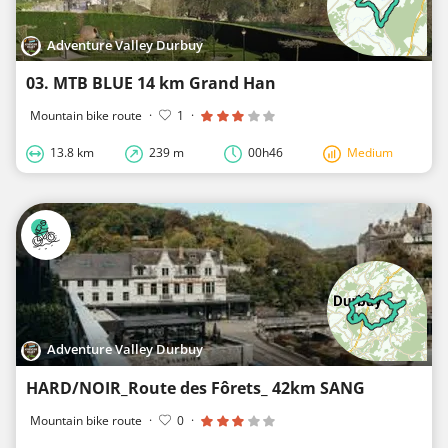
Adventure Valley Durbuy
03. MTB BLUE 14 km Grand Han
Mountain bike route
·
1
·
13.8 km
239 m
00h46
Medium
Adventure Valley Durbuy
HARD/NOIR_Route des Fôrets_ 42km SANG
Mountain bike route
·
0
·