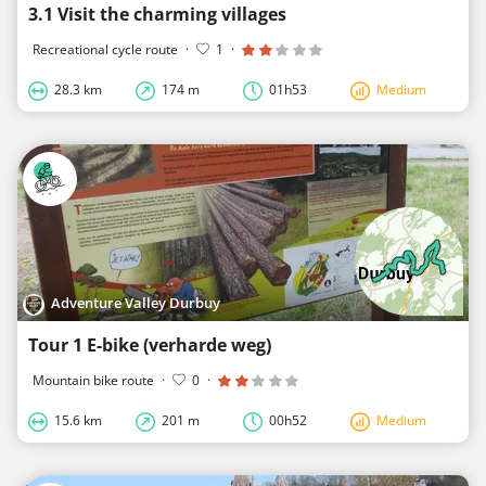
3.1 Visit the charming villages
Recreational cycle route
·
1
·
28.3 km
174 m
01h53
Medium
Adventure Valley Durbuy
Tour 1 E-bike (verharde weg)
Mountain bike route
·
0
·
15.6 km
201 m
00h52
Medium