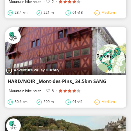
Mountain bike route
·
2
·
23.4 km
221 m
01h18
Medium
Adventure Valley Durbuy
HARD/NOIR _Mont-des-Pins_ 34.5km SANG
Mountain bike route
·
8
·
30.6 km
509 m
01h41
Medium