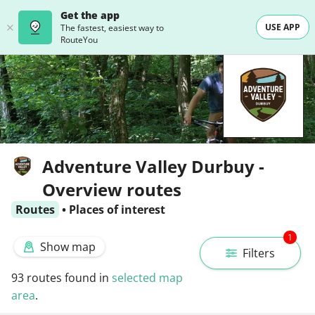
Get the app
USE APP
The fastest, easiest way to
RouteYou
Adventure Valley Durbuy -
Overview routes
Routes
•
Places of interest
1
Show map
Filters
93
routes found in
selected map
area
.