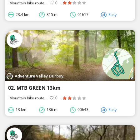
Mountain bike route
·
0
·
23.4 km
315 m
01h17
Easy
Adventure Valley Durbuy
02. MTB GREEN 13km
Mountain bike route
·
0
·
13 km
136 m
00h43
Easy