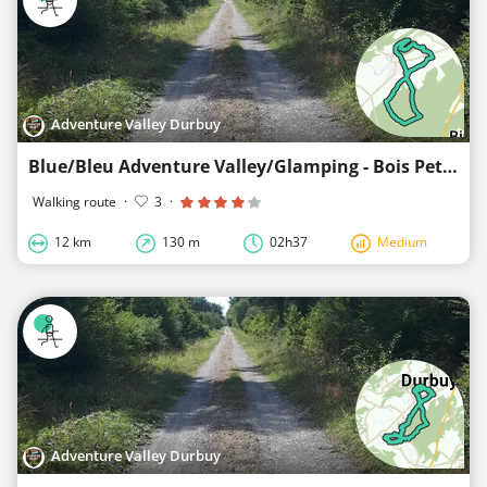
Adventure Valley Durbuy
Blue/Bleu Adventure Valley/Glamping - Bois Petithan
Walking route
·
3
·
12 km
130 m
02h37
Medium
Adventure Valley Durbuy