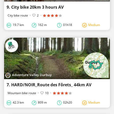
9. City bike 20km 3 hours AV
City bike route
·
2
·
19.7 km
162 m
01h18
Medium
Adventure Valley Durbuy
7. HARD/NOIR_Route des Fôrets_ 44km AV
Mountain bike route
·
10
·
42.3 km
809 m
02h20
Medium