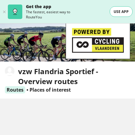
Get the app
USE APP
The fastest, easiest way to
RouteYou
vzw Flandria Sportief -
Overview routes
Routes
•
Places of interest