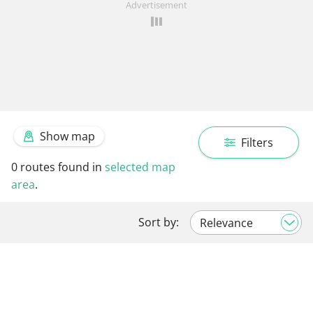
Advertisement
Show map
Filters
0
routes found in
selected map
area
.
Sort by: