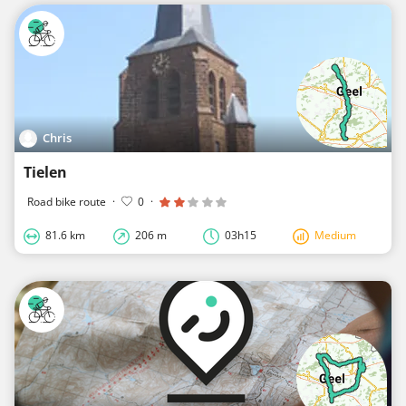
Chris
Tielen
Road bike route
·
0
·
81.6 km
206 m
03h15
Medium