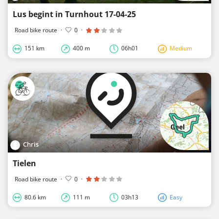
Lus begint in Turnhout 17-04-25
Road bike route
·
0
·
151 km
400 m
06h01
Medium
Chris
Tielen
Road bike route
·
0
·
80.6 km
111 m
03h13
Easy