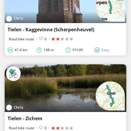
Chris
Tielen - Kaggevinne (Scherpenheuvel)
Road bike route
·
0
·
41.4 km
148 m
01h39
Easy
Chris
Tielen - Zichem
Road bike route
·
0
·