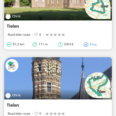
Chris
Tielen
Road bike route
·
0
·
81.2 km
111 m
03h14
Easy
Chris
Tielen
Road bike route
·
0
·