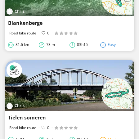
Chris
Blankenberge
Road bike route
·
0
·
81.6 km
73 m
03h15
Easy
Chris
Tielen someren
Road bike route
·
0
·