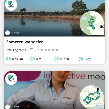
Chris
Someren wandelen
Walking route
·
0
·
6.65 km
8 m
01h20
Easy
Chris