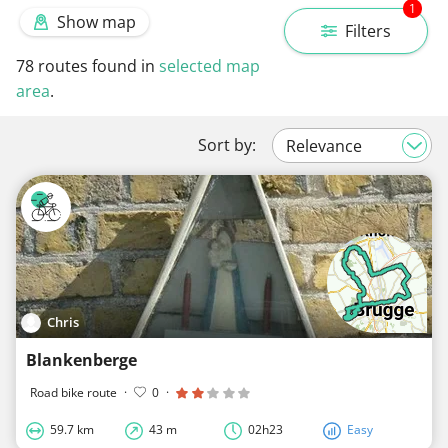
1
Show map
Filters
78
routes found in
selected map
area
.
Sort by:
Chris
Blankenberge
Road bike route
·
0
·
59.7 km
43 m
02h23
Easy