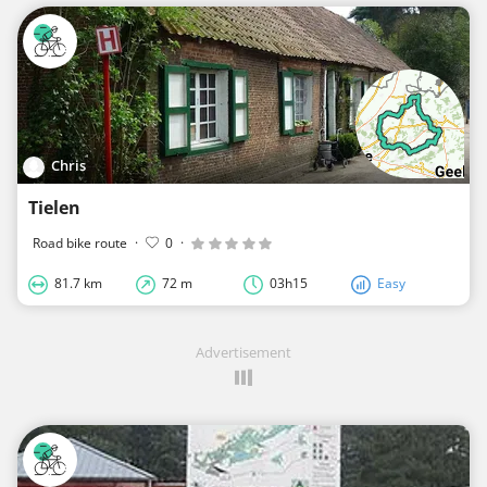
Chris
Tielen
Road bike route
·
0
·
81.7 km
72 m
03h15
Easy
Advertisement