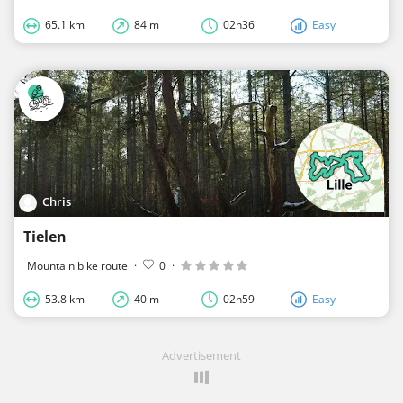
65.1 km
84 m
02h36
Easy
Chris
Tielen
Mountain bike route
·
0
·
53.8 km
40 m
02h59
Easy
Advertisement