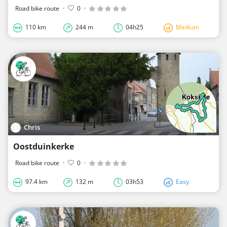
Road bike route
·
0
·
110 km
244 m
04h25
Medium
Chris
Oostduinkerke
Road bike route
·
0
·
97.4 km
132 m
03h53
Easy