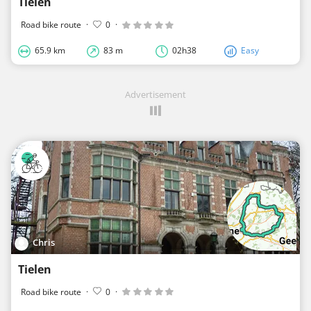
Tielen
Road bike route
·
0
·
65.9 km
83 m
02h38
Easy
Advertisement
Chris
Tielen
Road bike route
·
0
·