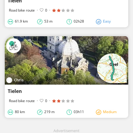
Tielen
Road bike route
·
0
·
61.9 km
53 m
02h28
Easy
Chris
Tielen
Road bike route
·
0
·
80 km
219 m
03h11
Medium
Advertisement