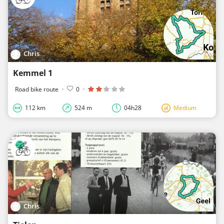
Chris
Kemmel 1
Road bike route
·
0
·
112 km
524 m
04h28
Medium
Chris