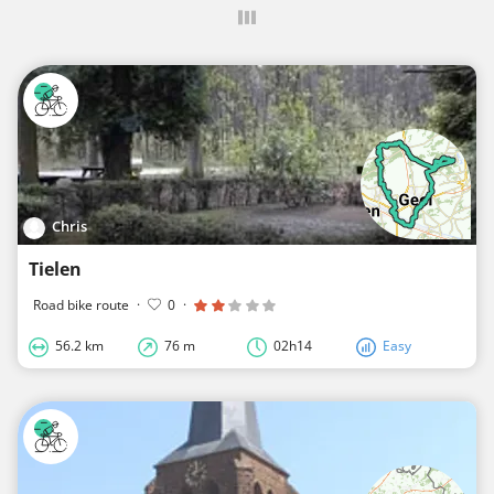
Chris
Tielen
Road bike route
·
0
·
56.2 km
76 m
02h14
Easy