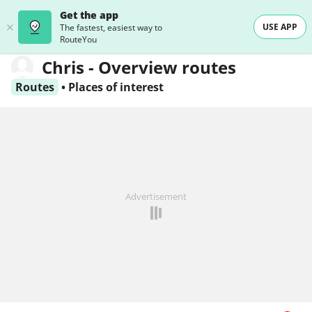
Get the app
USE APP
The fastest, easiest way to
RouteYou
Chris - Overview routes
Routes
•
Places of interest
Advertisement