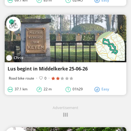
69.1 km
83 m
02h45
Easy
Chris
Lus begint in Middelkerke 25-06-26
Road bike route
·
0
·
37.1 km
22 m
01h29
Easy
Advertisement