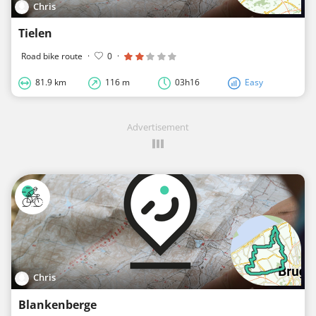
Chris
Tielen
Road bike route
·
0
·
81.9 km
116 m
03h16
Easy
Advertisement
Chris
Blankenberge