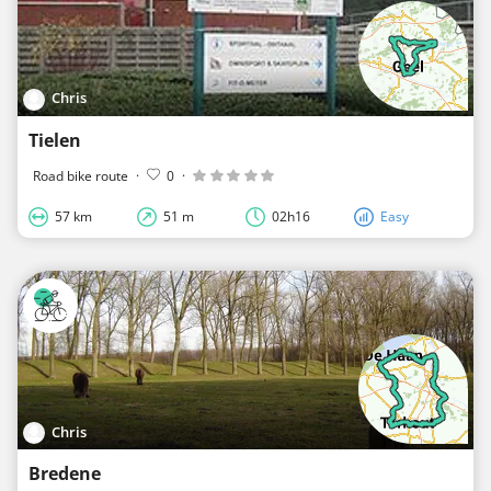
Chris
Tielen
Road bike route
·
0
·
57 km
51 m
02h16
Easy
Chris
Bredene