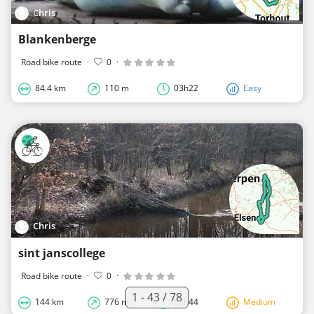
Chris
Blankenberge
Road bike route
·
0
·
84.4 km
110 m
03h22
Easy
Chris
sint janscollege
Road bike route
·
0
·
1 - 43 / 78
144 km
776 m
05h44
Medium