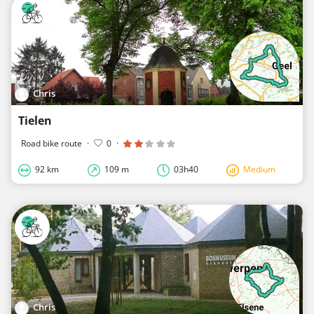
Chris
Tielen
Road bike route
·
0
·
92 km
109 m
03h40
Medium
Chris