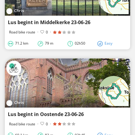
Chris
Lus begint in Middelkerke 23-06-26
Road bike route
·
0
·
71.2 km
79 m
02h50
Easy
Chris
Lus begint in Oostende 23-06-26
Road bike route
·
0
·