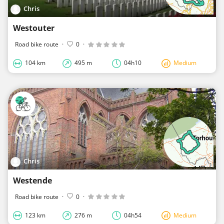
Chris
Westouter
Road bike route
·
0
·
104 km
495 m
04h10
Medium
Chris
Westende
Road bike route
·
0
·
123 km
276 m
04h54
Medium