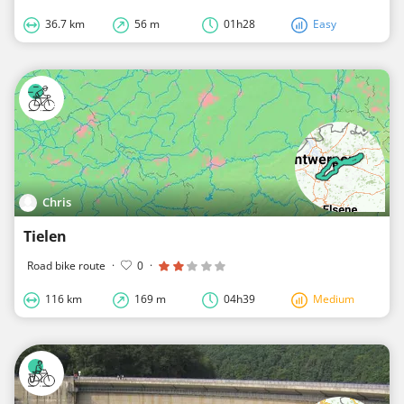
36.7 km
56 m
01h28
Easy
Chris
Tielen
Road bike route
·
0
·
116 km
169 m
04h39
Medium