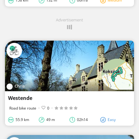
158 km
132 m
06h18
Medium
Advertisement
Chris
Westende
Road bike route
·
0
·
55.9 km
49 m
02h14
Easy