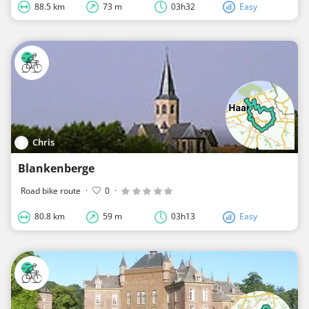
88.5 km
73 m
03h32
Easy
Chris
Blankenberge
Road bike route
·
0
·
80.8 km
59 m
03h13
Easy