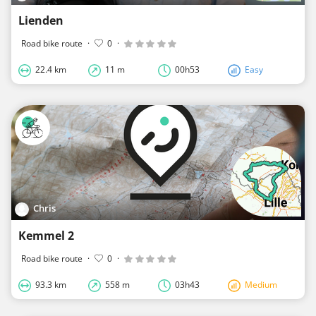
Lienden
Road bike route
·
0
·
22.4 km
11 m
00h53
Easy
Chris
Kemmel 2
Road bike route
·
0
·
93.3 km
558 m
03h43
Medium