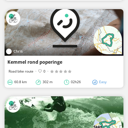
Chris
Kemmel rond poperinge
Road bike route
·
0
·
60.8 km
302 m
02h26
Easy