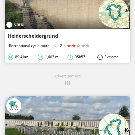
Chris
Heiderscheidergrund
Recreational cycle route
·
2
·
89.4 km
1,603 m
05h57
Extreme
Advertisement