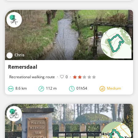
Chris
Remersdaal
Recreational walking route
·
0
·
8.6 km
112 m
01h54
Medium