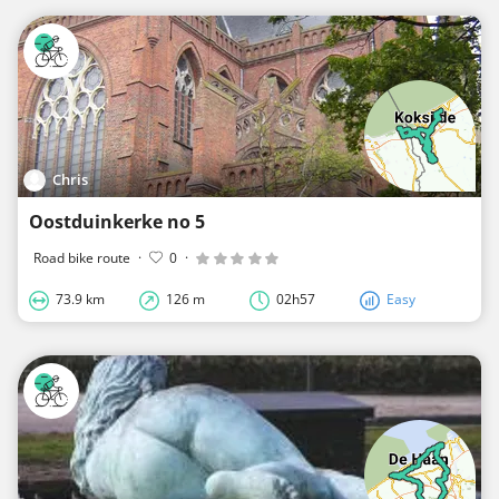
Chris
Oostduinkerke no 5
Road bike route
·
0
·
73.9 km
126 m
02h57
Easy