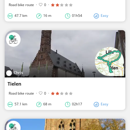
Road bike route
·
0
·
47.7 km
16 m
01h54
Easy
Chris
Tielen
Road bike route
·
0
·
57.1 km
68 m
02h17
Easy