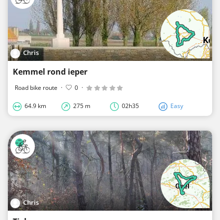
Chris
Kemmel rond ieper
Road bike route
·
0
·
64.9 km
275 m
02h35
Easy
Chris