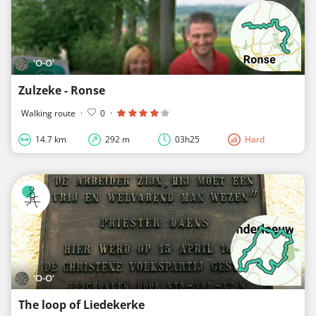
'O-O'
Zulzeke - Ronse
Walking route
·
0
·
14.7 km
292 m
03h25
Hard
'O-O'
The loop of Liedekerke