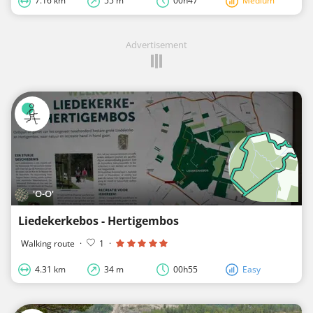
7.16 km
55 m
00h47
Medium
Advertisement
'O-O'
Liedekerkebos - Hertigembos
Walking route
·
1
·
4.31 km
34 m
00h55
Easy