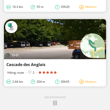
16.3 km
55 m
03h20
Medium
'O-O'
Cascade des Anglais
Hiking route
·
2
·
2.44 km
204 m
00h55
Medium
Advertisement