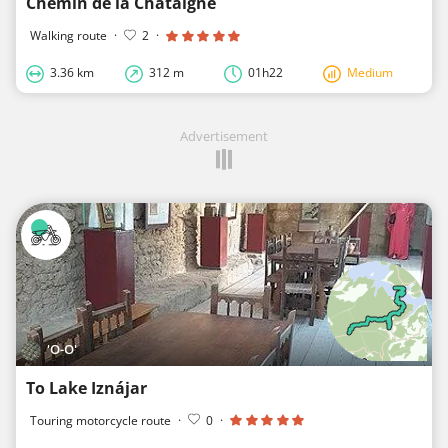
Chemin de la Chataigne
Walking route
·
2
·
3.36 km
312 m
01h22
Medium
Advertisement
'O-O'
To Lake Iznájar
Touring motorcycle route
·
0
·