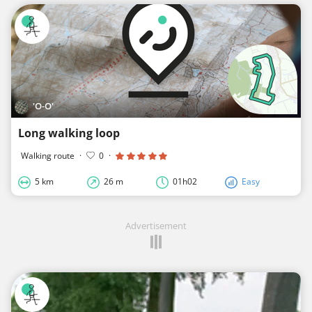
'O-O'
Long walking loop
Walking route
·
0
·
5 km
26 m
01h02
Easy
Advertisement