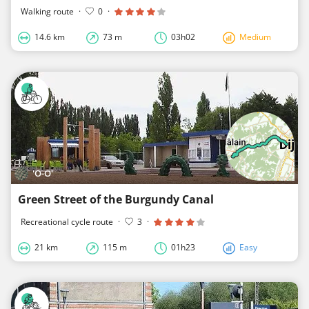
Walking route
·
0
·
14.6 km
73 m
03h02
Medium
'O-O'
Green Street of the Burgundy Canal
Recreational cycle route
·
3
·
21 km
115 m
01h23
Easy