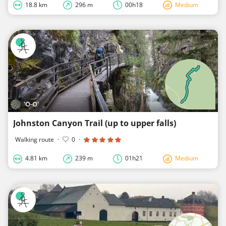
18.8 km
296 m
00h18
Medium
'O-O'
Johnston Canyon Trail (up to upper falls)
Walking route
·
0
·
4.81 km
239 m
01h21
Medium