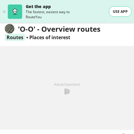
Get the app
USE APP
The fastest, easiest way to
RouteYou
'O-O' - Overview routes
Routes
•
Places of interest
Advertisement