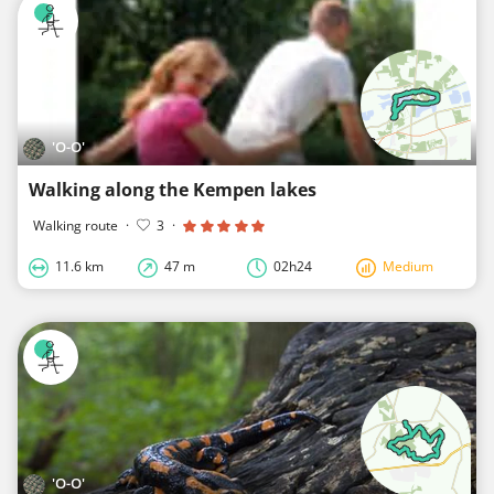
'O-O'
Walking along the Kempen lakes
Walking route
·
3
·
11.6 km
47 m
02h24
Medium
'O-O'