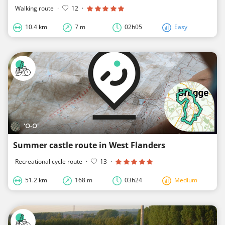
Walking route
·
12
·
10.4 km
7 m
02h05
Easy
'O-O'
Summer castle route in West Flanders
Recreational cycle route
·
13
·
51.2 km
168 m
03h24
Medium