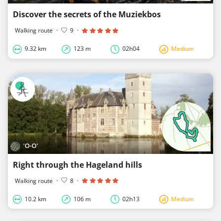
Discover the secrets of the Muziekbos
Walking route
·
9
·
9.32 km
123 m
02h04
Medium
'O-O'
Right through the Hageland hills
Walking route
·
8
·
10.2 km
106 m
02h13
Medium