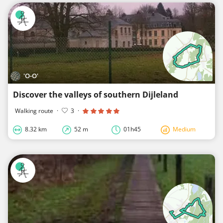
'O-O'
Discover the valleys of southern Dijleland
Walking route
·
3
·
8.32 km
52 m
01h45
Medium