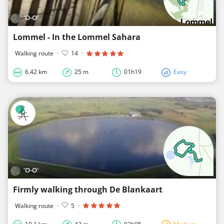
'O-O'
Lommel - In the Lommel Sahara
Walking route
·
14
·
6.42 km
25 m
01h19
Easy
'O-O'
Firmly walking through De Blankaart
Walking route
·
5
·