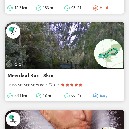
15.2 km
183 m
03h21
Hard
'O-O'
Meerdaal Run - 8km
Running/jogging route
·
0
·
7.94 km
13 m
00h48
Easy