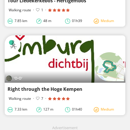
Tour Liedekerkebos - Hertigembos
Walking route
·
1
·
7.85 km
48 m
01h39
Medium
'O-O'
Right through the Hoge Kempen
Walking route
·
7
·
7.33 km
127 m
01h40
Medium
Advertisement