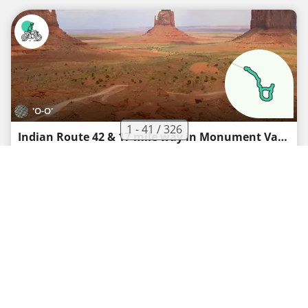
'O-O'
1 - 41 / 326
Indian Route 42 & 17 mile way in Monument Valley Navajo Tribal Park
Motorcycle route
·
2
·
19.8 km
272 m
00h19
Medium