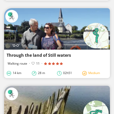
'O-O'
Through the land of Still waters
Walking route
·
11
·
14 km
28 m
02h51
Medium