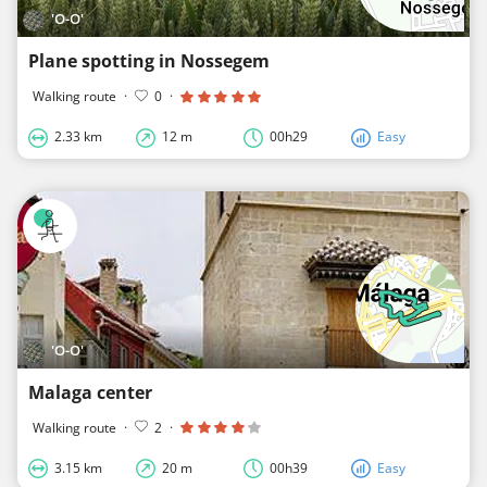
'O-O'
Plane spotting in Nossegem
Walking route
·
0
·
2.33 km
12 m
00h29
Easy
'O-O'
Malaga center
Walking route
·
2
·
3.15 km
20 m
00h39
Easy