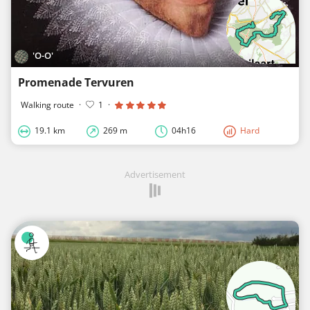
'O-O'
Promenade Tervuren
Walking route
·
1
·
19.1 km
269 m
04h16
Hard
Advertisement