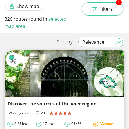
1
Show map
Filters
326
routes found in
selected
map area
.
Sort by:
'O-O'
Discover the sources of the Voer region
Walking route
·
20
·
8.25 km
171 m
01h56
Medium