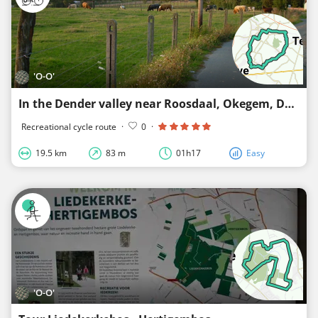
'O-O'
In the Dender valley near Roosdaal, Okegem, Denderleeuw, Liedekerke and Borchtlombeek
Recreational cycle route
·
0
·
19.5 km
83 m
01h17
Easy
'O-O'