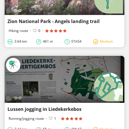
'O-O'
Zion National Park - Angels landing trail
Hiking route
·
0
·
3.64 km
461 m
01h54
Medium
'O-O'
Lussen jogging in Liedekerkebos
Running/jogging route
·
1
·