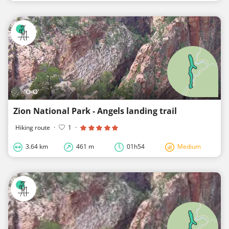
'O-O'
Zion National Park - Angels landing trail
Hiking route
·
1
·
3.64 km
461 m
01h54
Medium