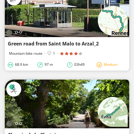
'O-O'
Green road from Saint Malo to Arzal_2
Mountain bike route
·
1
·
68.9 km
97 m
03h49
Medium
'O-O'