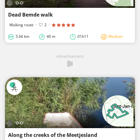
'O-O'
Dead Bemde walk
Walking route
·
2
·
5.66 km
40 m
01h11
Medium
Advertisement
'O-O'
Along the creeks of the Meetjesland