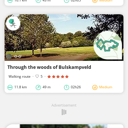
10.1 km
43 m
02h05
Medium
'O-O'
Through the woods of Bulskampveld
Walking route
·
5
·
11.8 km
49 m
02h26
Medium
Advertisement