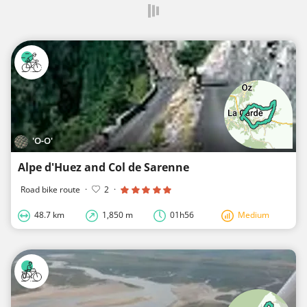
'O-O'
Alpe d'Huez and Col de Sarenne
Road bike route
·
2
·
48.7 km
1,850 m
01h56
Medium