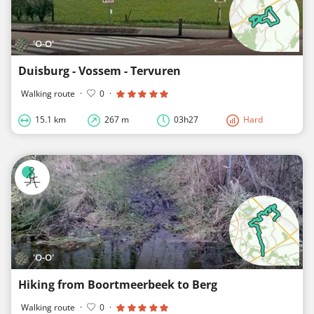
'O-O'
Duisburg - Vossem - Tervuren
Walking route
·
0
·
15.1 km
267 m
03h27
Hard
'O-O'
Hiking from Boortmeerbeek to Berg
Walking route
·
0
·