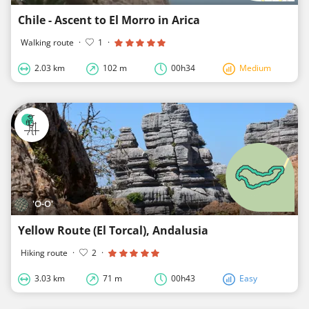
Chile - Ascent to El Morro in Arica
Walking route
·
1
·
2.03 km
102 m
00h34
Medium
'O-O'
Yellow Route (El Torcal), Andalusia
Hiking route
·
2
·
3.03 km
71 m
00h43
Easy