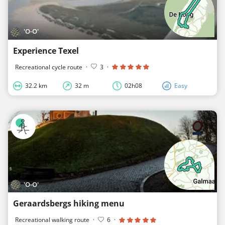
'O-O'
Experience Texel
Recreational cycle route
·
3
·
32.2 km
32 m
02h08
Easy
'O-O'
Geraardsbergs hiking menu
Recreational walking route
·
6
·