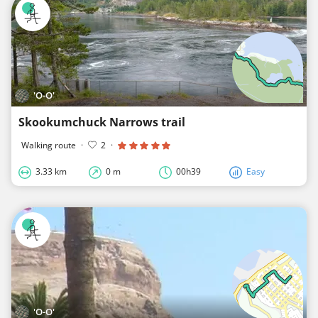
'O-O'
Skookumchuck Narrows trail
Walking route
·
2
·
3.33 km
0 m
00h39
Easy
'O-O'